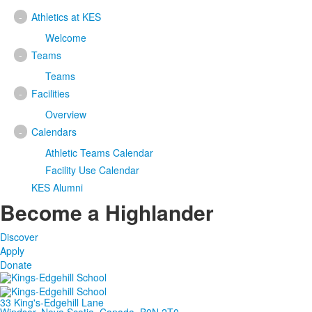
-
Athletics at KES
Welcome
-
Teams
Teams
-
Facilities
Overview
-
Calendars
Athletic Teams Calendar
Facility Use Calendar
KES Alumni
Become a Highlander
Discover
Apply
Donate
33 King's-Edgehill Lane
Windsor, Nova Scotia, Canada, B0N 2T0