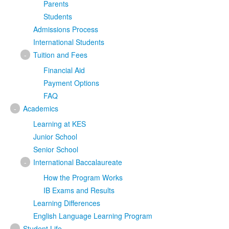
Parents
Students
Admissions Process
International Students
-
Tuition and Fees
Financial Aid
Payment Options
FAQ
-
Academics
Learning at KES
Junior School
Senior School
-
International Baccalaureate
How the Program Works
IB Exams and Results
Learning Differences
English Language Learning Program
-
Student Life