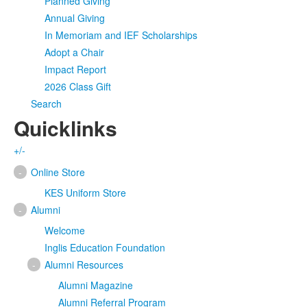
Planned Giving
Annual Giving
In Memoriam and IEF Scholarships
Adopt a Chair
Impact Report
2026 Class Gift
Search
Quicklinks
+/-
-
Online Store
KES Uniform Store
-
Alumni
Welcome
Inglis Education Foundation
-
Alumni Resources
Alumni Magazine
Alumni Referral Program