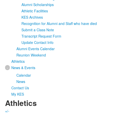
Alumni Scholarships
Athletic Facilities
KES Archives
Recognition for Alumni and Staff who have died
Submit a Class Note
Transcript Request Form
Update Contact Info
Alumni Events Calendar
Reunion Weekend
Athletics
-
News & Events
Calendar
News
Contact Us
My KES
Athletics
+/-