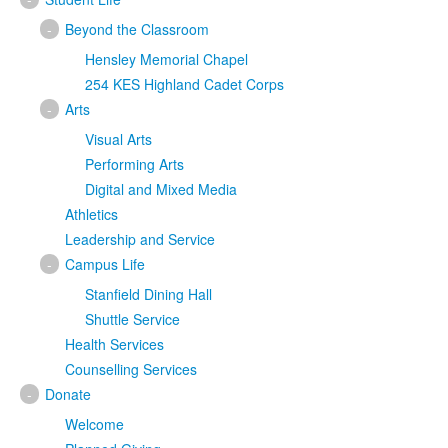
-
Beyond the Classroom
Hensley Memorial Chapel
254 KES Highland Cadet Corps
-
Arts
Visual Arts
Performing Arts
Digital and Mixed Media
Athletics
Leadership and Service
-
Campus Life
Stanfield Dining Hall
Shuttle Service
Health Services
Counselling Services
-
Donate
Welcome