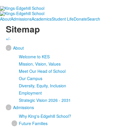
About
Admissions
Academics
Student Life
Donate
Search
Sitemap
+/-
-
About
Welcome to KES
Mission, Vision, Values
Meet Our Head of School
Our Campus
Diversity, Equity, Inclusion
Employment
Strategic Vision 2026 - 2031
-
Admissions
Why King's-Edgehill School?
-
Future Families