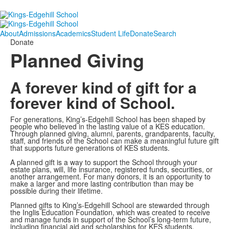
About
Admissions
Academics
Student Life
Donate
Search
Donate
Planned Giving
A forever kind of gift for a
forever kind of School.
For generations, King’s-Edgehill School has been shaped by
people who believed in the lasting value of a KES education.
Through planned giving, alumni, parents, grandparents, faculty,
staff, and friends of the School can make a meaningful future gift
that supports future generations of KES students.
A planned gift is a way to support the School through your
estate plans, will, life insurance, registered funds, securities, or
another arrangement. For many donors, it is an opportunity to
make a larger and more lasting contribution than may be
possible during their lifetime.
Planned gifts to King’s-Edgehill School are stewarded through
the Inglis Education Foundation, which was created to receive
and manage funds in support of the School’s long-term future,
including financial aid and scholarships for KES students.