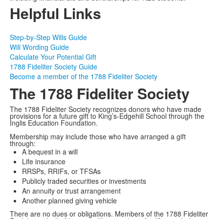
Helpful Links
Step-by-Step Wills Guide
Will Wording Guide
Calculate Your Potential Gift
1788 Fideliter Society Guide
Become a member of the 1788 Fideliter Society
The 1788 Fideliter Society
The 1788 Fideliter Society recognizes donors who have made
provisions for a future gift to King’s-Edgehill School through the
Inglis Education Foundation.
Membership may include those who have arranged a gift
through:
A bequest in a will
Life insurance
RRSPs, RRIFs, or TFSAs
Publicly traded securities or investments
An annuity or trust arrangement
Another planned giving vehicle
There are no dues or obligations. Members of the 1788 Fideliter