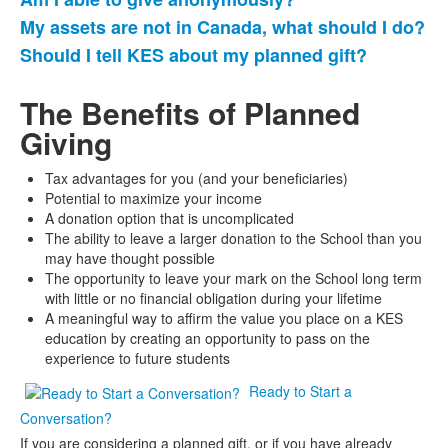
My assets are not in Canada, what should I do?
Should I tell KES about my planned gift?
The Benefits of Planned
Giving
Tax advantages for you (and your beneficiaries)
Potential to maximize your income
A donation option that is uncomplicated
The ability to leave a larger donation to the School than you
may have thought possible
The opportunity to leave your mark on the School long term
with little or no financial obligation during your lifetime
A meaningful way to affirm the value you place on a KES
education by creating an opportunity to pass on the
experience to future students
Ready to Start a
Conversation?
If you are considering a planned gift, or if you have already