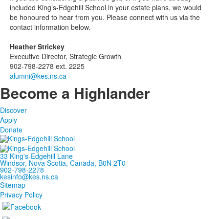
included King’s-Edgehill School in your estate plans, we would
be honoured to hear from you. Please connect with us via the
contact information below.
Heather Strickey
Executive Director, Strategic Growth
902-798-2278 ext. 2225
alumni@kes.ns.ca
Become a Highlander
Discover
Apply
Donate
33 King's-Edgehill Lane
Windsor, Nova Scotia, Canada, B0N 2T0
902-798-2278
kesinfo@kes.ns.ca
Sitemap
Privacy Policy