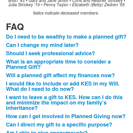
Short '93 • Gary and Jane Smith • Chris and Heather Strickey •
Julia Strickey '19 • Penny Taylor •
Elizabeth (Betty) Zedren '55
Italics indicate deceased members.
FAQ
Do I need to be wealthy to make a planned gift?
List
Can I change my mind later?
of
Should I seek professional advice?
12
frequently
What is an appropriate time to consider a
Planned Gift?
asked
questions.
Will a planned gift affect my finances now?
I would like to include or add KES in my Will.
What do I need to do now?
I want to leave a gift to KES. How can I do this
and minimize the impact on my family’s
inheritance?
How can I get involved in Planned Giving now?
Can I direct my gift to a specific purpose?
Am I able to give anonymously?