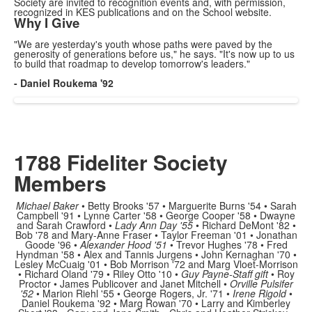
Society are invited to recognition events and, with permission,
recognized in KES publications and on the School website.
Why I Give
"We are yesterday's youth whose paths were paved by the
generosity of generations before us," he says. "It's
now
up to us
to
build that roadmap to develop
tomorrow's
leaders
."
-
Daniel Roukema
'92
1788 Fideliter Society
Members
Michael Baker
• Betty Brooks '57 • Marguerite Burns '54 • Sarah
Campbell '91 • Lynne Carter '58 • George Cooper '58 • Dwayne
and Sarah Crawford •
Lady Ann Day '55
• Richard DeMont '82 •
Bob '78 and Mary-Anne Fraser • Taylor Freeman '01 • Jonathan
Goode '96 •
Alexander Hood '51
• Trevor Hughes '78 • Fred
Hyndman '58 • Alex and Tannis Jurgens • John Kernaghan '70 •
Lesley McCuaig '01 • Bob Morrison '72 and Marg Vloet-Morrison
• Richard Oland '79 • Riley Otto '10 •
Guy Payne-Staff gift
• Roy
Proctor • James Publicover and Janet Mitchell •
Orville Pulsifer
'52
• Marion Riehl '55 • George Rogers, Jr. '71 •
Irene Rigold
•
Daniel Roukema '92 • Marg Rowan '70 • Larry and Kimberley