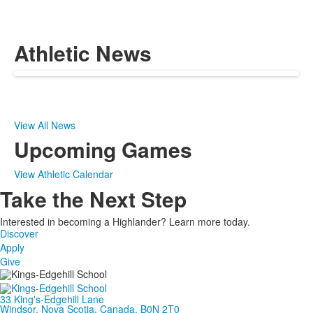
Athletic News
View All News
Upcoming Games
View Athletic Calendar
Take the Next Step
Interested in becoming a Highlander? Learn more today.
Discover
Apply
Give
33 King's-Edgehill Lane
Windsor, Nova Scotia, Canada, B0N 2T0