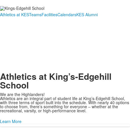
Athletics at KES
Teams
Facilities
Calendars
KES Alumni
Link
Link
Athletics at King’s-Edgehill
School
We are the Highlanders!
Athletics are an integral part of student life at King’s-Edgehill School,
with three terms of sport built into the schedule. With nearly 40 options
to choose from, there’s something for everyone – whether at the
recreational, varsity, or high-performance level.
Learn More