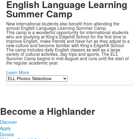
English Language Learning
Summer Camp
New international students also benefit from attending the
annual English Language Learning Summer Camp.
This camp is a wonderful opportunity for international students
who are studying at King's-Edgehill School for the first time to
improve English, make friends and have fun as they adjust to a
new culture and become familiar with King's-Edgehill School.
The camp includes daily English classes as well as a large
variety of cultural activities, day trips and sports. The ELL
Summer Camp begins in mid-August and runs until the start of
the regular academic year.
Learn More
Become a Highlander
Discover
Apply
Donate