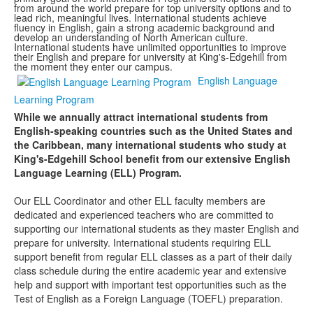
from around the world prepare for top university options and to
lead rich, meaningful lives. International students achieve
fluency in English, gain a strong academic background and
develop an understanding of North American culture.
International students have unlimited opportunities to improve
their English and prepare for university at King's-Edgehill from
the moment they enter our campus.
English Language
Learning Program
While we annually attract international students from
English-speaking countries such as the United States and
the Caribbean, many international students who study at
King's-Edgehill School benefit from our extensive English
Language Learning (ELL) Program.
Our ELL Coordinator and other ELL faculty members are
dedicated and experienced teachers who are committed to
supporting our international students as they master English and
prepare for university. International students requiring ELL
support benefit from regular ELL classes as a part of their daily
class schedule during the entire academic year and extensive
help and support with important test opportunities such as the
Test of English as a Foreign Language (TOEFL) preparation.