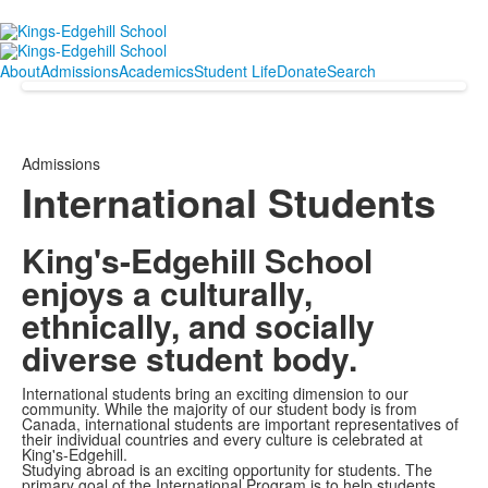
About
Admissions
Academics
Student Life
Donate
Search
Admissions
International Students
King's-Edgehill School
enjoys a culturally,
ethnically, and socially
diverse student body.
International students bring an exciting dimension to our
community. While the majority of our student body is from
Canada, international students are important representatives of
their individual countries and every culture is celebrated at
King's-Edgehill.
Studying abroad is an exciting opportunity for students. The
primary goal of the International Program is to help students