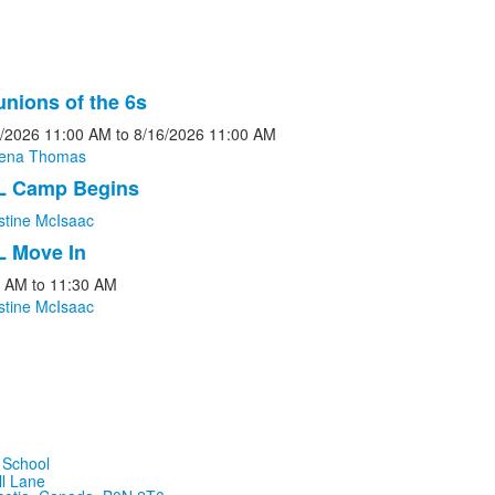
nions of the 6s
/2026
11:00 AM
to
8/16/2026
11:00 AM
rena Thomas
L Camp Begins
s.
stine McIsaac
L Move In
0 AM
to
11:30 AM
stine McIsaac
ll Lane