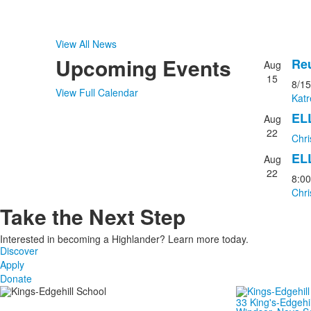
View All News
Upcoming Events
Reu
Aug
List
15
8/15
of
View Full Calendar
Kat
3
EL
event
Aug
22
Chri
EL
Aug
22
8:0
Chri
Take the Next Step
Interested in becoming a Highlander? Learn more today.
Discover
Apply
Donate
33 King's-Edgehi