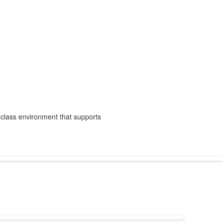
-class environment that supports