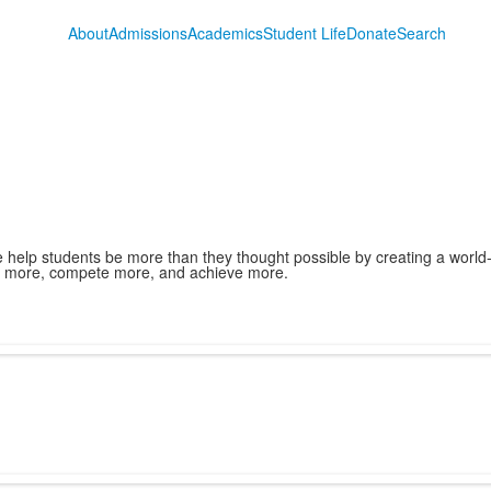
About
Admissions
Academics
Student Life
Donate
Search
we help students be more than they thought possible by creating a world
e more, compete more, and achieve more.