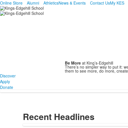
Online Store
Alumni
Athletics
News & Events
Contact Us
My KES
Inspiring Excellence Since 1788
Link.
Be More
at King’s-Edgehill
There’s no simpler way to put it: 
them to see more, do more, creat
Discover
Apply
Donate
Recent Headlines