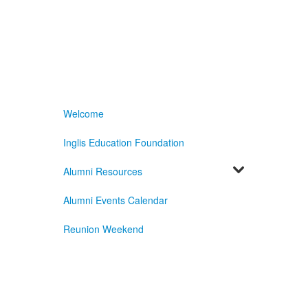
Welcome
Inglis Education Foundation
Alumni Resources
Alumni Events Calendar
Reunion Weekend