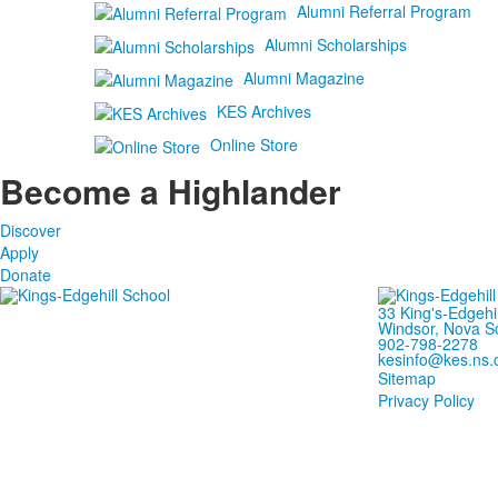
Alumni Referral Program
Alumni Scholarships
Alumni Magazine
KES Archives
Online Store
Become a Highlander
Discover
Apply
Donate
33 King's-Edgehi
Windsor, Nova S
902-798-2278
kesinfo@kes.ns.
Sitemap
Privacy Policy