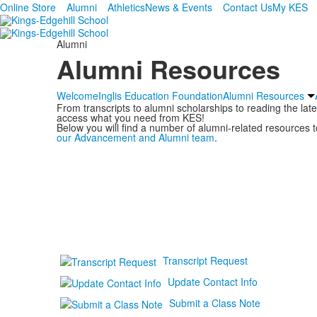
Online Store
Alumni
Athletics
News & Events
Contact Us
My KES
Alumni
Alumni Resources
Welcome
Inglis Education Foundation
Alumni Resources
From transcripts to alumni scholarships to reading the la
access what you need from KES!
Below you will find a number of alumni-related resources to
our Advancement and Alumni team
.
Transcript Request
Update Contact Info
Submit a Class Note