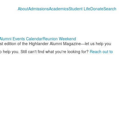
About
Admissions
Academics
Student Life
Donate
Search
Alumni Events Calendar
Reunion Weekend
test edition of the Highlander Alumni Magazine—let us help you
 help you. Still can't find what you're looking for?
Reach out to