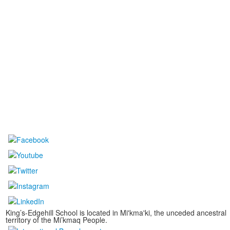
King’s-Edgehill School is located in Mi'kma'ki, the unceded ancestral
territory of the Mi’kmaq People.