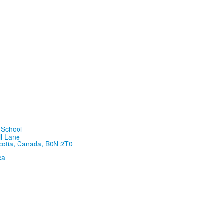
ll Lane
cotia, Canada, B0N 2T0
ca