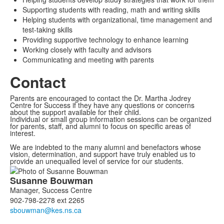
Supporting students with reading, math and writing skills
Helping students with organizational, time management and
test-taking skills
Providing supportive technology to enhance learning
Working closely with faculty and advisors
Communicating and meeting with parents
Contact
Parents are encouraged to contact the Dr. Martha Jodrey
Centre for Success if they have any questions or concerns
about the support available for their child.
Individual or small group information sessions can be organized
for parents, staff, and alumni to focus on specific areas of
interest.
We are indebted to the many alumni and benefactors whose
vision, determination, and support have truly enabled us to
provide an unequalled level of service for our students.
List
Susanne
Bouwman
of
Manager, Success Centre
2
902-798-2278 ext 2265
members.