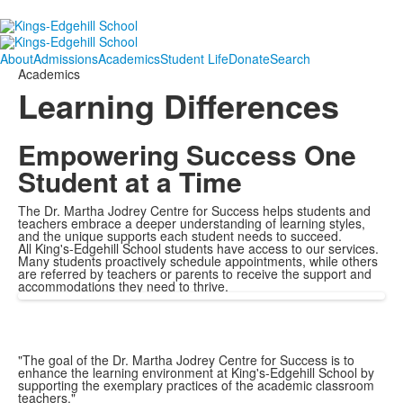
About
Admissions
Academics
Student Life
Donate
Search
Academics
Learning Differences
Empowering Success One
Student at a Time
The Dr. Martha Jodrey Centre for Success helps students and
teachers embrace a deeper understanding of learning styles,
and the unique supports each student needs to succeed.
All King's-Edgehill School students have access to our services.
Many students proactively schedule appointments, while others
are referred by teachers or parents to receive the support and
accommodations they need to thrive.
"The goal of the Dr. Martha Jodrey Centre for Success is to
enhance the learning environment at King's-Edgehill School by
supporting the exemplary practices of the academic classroom
teachers."