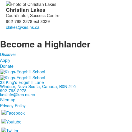
Christian
Lakes
Coordinator, Success Centre
902-798-2278 ext 3029
Become a Highlander
Discover
Apply
Donate
33 King's-Edgehill Lane
Windsor, Nova Scotia, Canada, B0N 2T0
902-798-2278
kesinfo@kes.ns.ca
Sitemap
Privacy Policy