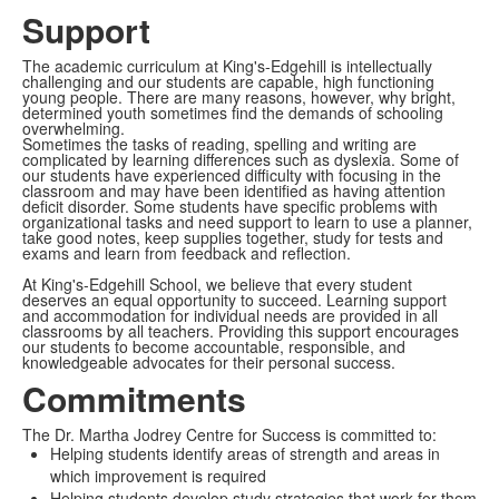
Support
The academic curriculum at King's-Edgehill is intellectually
challenging and our students are capable, high functioning
young people. There are many reasons, however, why bright,
determined youth sometimes find the demands of schooling
overwhelming.
Sometimes the tasks of reading, spelling and writing are
complicated by learning differences such as dyslexia. Some of
our students have experienced difficulty with focusing in the
classroom and may have been identified as having attention
deficit disorder. Some students have specific problems with
organizational tasks and need support to learn to use a planner,
take good notes, keep supplies together, study for tests and
exams and learn from feedback and reflection.
At King's-Edgehill School, we believe that every student
deserves an equal opportunity to succeed. Learning support
and accommodation for individual needs are provided in all
classrooms by all teachers. Providing this support encourages
our students to become accountable, responsible, and
knowledgeable advocates for their personal success.
Commitments
The Dr. Martha Jodrey Centre for Success is committed to:
Helping students identify areas of strength and areas in
which improvement is required
Helping students develop study strategies that work for them