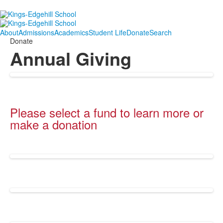
About
Admissions
Academics
Student Life
Donate
Search
Donate
Annual Giving
Please select a fund to learn more or
make a donation