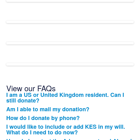
View our FAQs
I am a US or United Kingdom resident. Can I
List
still donate?
of
Am I able to mail my donation?
12
How do I donate by phone?
frequently
I would like to include or add KES in my will.
asked
What do I need to do now?
questions.