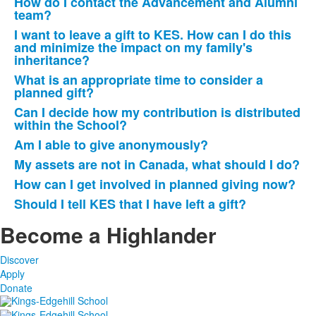
How do I contact the Advancement and Alumni
team?
I want to leave a gift to KES. How can I do this
and minimize the impact on my family's
inheritance?
What is an appropriate time to consider a
planned gift?
Can I decide how my contribution is distributed
within the School?
Am I able to give anonymously?
My assets are not in Canada, what should I do?
How can I get involved in planned giving now?
Should I tell KES that I have left a gift?
Become a Highlander
Discover
Apply
Donate