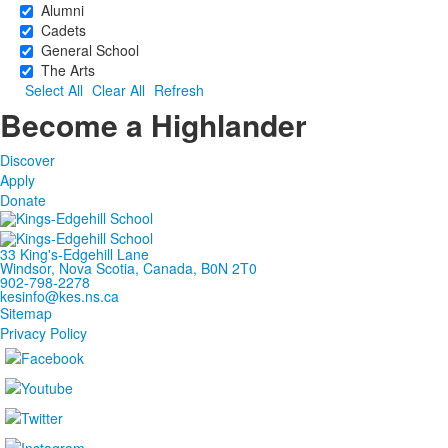
Alumni
Cadets
General School
The Arts
Select All
Clear All
Refresh
Become a Highlander
Discover
Apply
Donate
33 King's-Edgehill Lane
Windsor, Nova Scotia, Canada, B0N 2T0
902-798-2278
kesinfo@kes.ns.ca
Sitemap
Privacy Policy