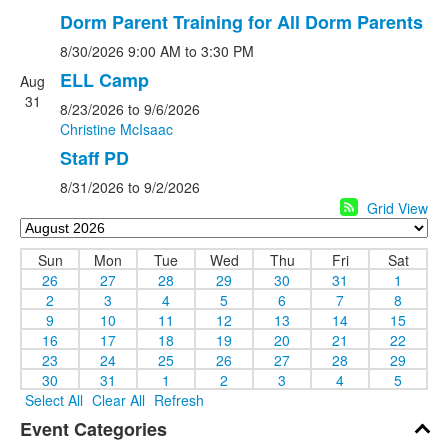
Dorm Parent Training for All Dorm Parents
8/30/2026
9:00 AM
to 3:30 PM
ELL Camp
Aug
31
8/23/2026
to 9/6/2026
Christine McIsaac
Staff PD
8/31/2026
to 9/2/2026
Grid View
Sun
Mon
Tue
Wed
Thu
Fri
Sat
26
27
28
29
30
31
1
2
3
4
5
6
7
8
9
10
11
12
13
14
15
16
17
18
19
20
21
22
23
24
25
26
27
28
29
30
31
1
2
3
4
5
Select All
Clear All
Refresh
Event Categories