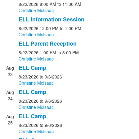
8/22/2026
8:00 AM
to 11:30 AM
Christine McIsaac
ELL Information Session
8/22/2026
12:00 PM
to 1:00 PM
Christine McIsaac
ELL Parent Reception
8/22/2026
1:00 PM
to 3:00 PM
Christine McIsaac
ELL Camp
Aug
23
8/23/2026
to 9/6/2026
Christine McIsaac
ELL Camp
Aug
24
8/23/2026
to 9/6/2026
Christine McIsaac
ELL Camp
Aug
25
8/23/2026
to 9/6/2026
Christine McIsaac