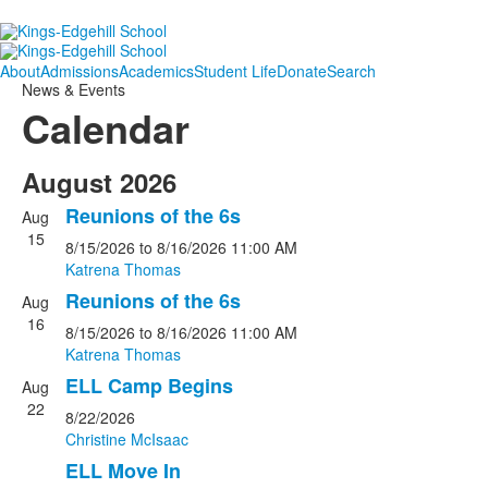
About
Admissions
Academics
Student Life
Donate
Search
News & Events
Calendar
August 2026
Reunions of the 6s
Aug
15
8/15/2026
to 8/16/2026
11:00 AM
Katrena Thomas
Reunions of the 6s
Aug
16
8/15/2026
to 8/16/2026
11:00 AM
Katrena Thomas
ELL Camp Begins
Aug
22
8/22/2026
Christine McIsaac
ELL Move In