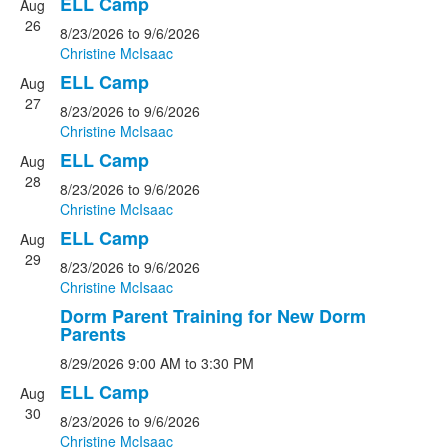
ELL Camp
Aug
26
8/23/2026
to 9/6/2026
Christine McIsaac
ELL Camp
Aug
27
8/23/2026
to 9/6/2026
Christine McIsaac
ELL Camp
Aug
28
8/23/2026
to 9/6/2026
Christine McIsaac
ELL Camp
Aug
29
8/23/2026
to 9/6/2026
Christine McIsaac
Dorm Parent Training for New Dorm
Parents
8/29/2026
9:00 AM
to 3:30 PM
ELL Camp
Aug
30
8/23/2026
to 9/6/2026
Christine McIsaac