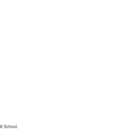
ll School.