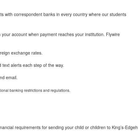
nts with correspondent banks in every country where our students
 your account when payment reaches your institution. Flywire
reign exchange rates.
text alerts each step of the way.
nd email.
tional banking restrictions and regulations.
ancial requirements for sending your child or children to King’s-Edgehi