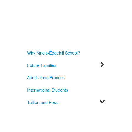
Why King's-Edgehill School?
Future Families
Admissions Process
International Students
Tuition and Fees