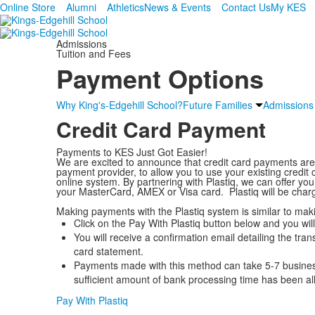
Online Store
Alumni
Athletics
News & Events
Contact Us
My KES
Admissions
Tuition and Fees
Payment Options
Why King's-Edgehill School?
Future Families
Admissions
Credit Card Payment
Payments to KES Just Got Easier!
We are excited to announce that credit card payments a
payment provider, to allow you to use your existing credi
online system. By partnering with Plastiq, we can offer yo
your MasterCard, AMEX or Visa card. Plastiq will be char
Making payments with the Plastiq system is similar to ma
Click on the Pay With Plastiq button below and you will
You will receive a confirmation email detailing the trans
card statement.
Payments made with this method can take 5-7 business
sufficient amount of bank processing time has been al
Pay With Plastiq