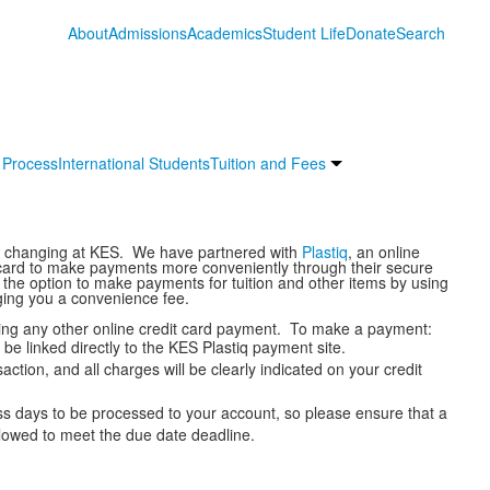
About
Admissions
Academics
Student Life
Donate
Search
 Process
International Students
Tuition and Fees
re changing at KES. We have partnered with
Plastiq
, an online
t card to make payments more conveniently through their secure
u the option to make payments for tuition and other items by using
ging you a convenience fee.
king any other online credit card payment. To make a payment:
 be linked directly to the KES Plastiq payment site.
action, and all charges will be clearly indicated on your credit
 days to be processed to your account, so please ensure that a
lowed to meet the due date deadline.