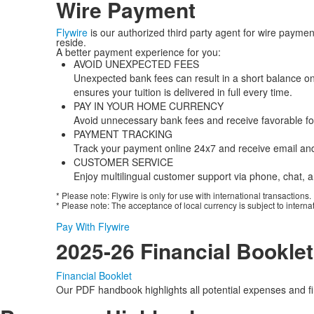
Wire Payment
Flywire
is our authorized third party agent for wire payme
reside.
A better payment experience for you:
AVOID UNEXPECTED FEES
Unexpected bank fees can result in a short balance on
ensures your tuition is delivered in full every time.
PAY IN YOUR HOME CURRENCY
Avoid unnecessary bank fees and receive favorable fo
PAYMENT TRACKING
Track your payment online 24x7 and receive email and 
CUSTOMER SERVICE
Enjoy multilingual customer support via phone, chat, a
* Please note: Flywire is only for use with international transactions.
* Please note: The acceptance of local currency is subject to interna
Pay With Flywire
2025-26 Financial Booklet
Financial Booklet
Our PDF handbook highlights all potential expenses and fin