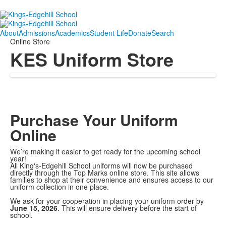
About
Admissions
Academics
Student Life
Donate
Search
Online Store
KES Uniform Store
Purchase Your Uniform
Online
We’re making it easier to get ready for the upcoming school
year!
All King's-Edgehill School uniforms will now be purchased
directly through the Top Marks online store. This site allows
families to shop at their convenience and ensures access to our
uniform collection in one place.
We ask for your cooperation in placing your uniform order by
June 15, 2026
. This will ensure delivery before the start of
school.