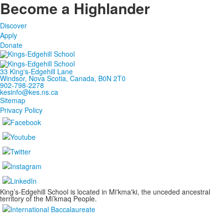
Become a Highlander
Discover
Apply
Donate
33 King's-Edgehill Lane
Windsor, Nova Scotia, Canada, B0N 2T0
902-798-2278
kesinfo@kes.ns.ca
Sitemap
Privacy Policy
King’s-Edgehill School is located in Mi'kma'ki, the unceded ancestral
territory of the Mi’kmaq People.