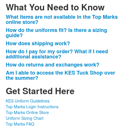
What You Need to Know
What items are not available in the Top Marks
List
online store?
of
How do the uniforms fit? Is there a sizing
6
guide?
frequently
How does shipping work?
asked
How do I pay for my order? What if I need
questions.
additional assistance?
How do returns and exchanges work?
Am I able to access the KES Tuck Shop over
the summer?
Get Started Here
KES Uniform Guidelines
Top Marks Login Instructions
Top Marks Online Store
Uniform Sizing Chart
Top Marks FAQ