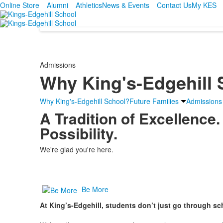
Online Store
Alumni
Athletics
News & Events
Contact Us
My KES
Admissions
Why King's-Edgehill
Why King's-Edgehill School?
Future Families
Admissions
A Tradition of Excellence.
Possibility.
We're glad you're here.
Be More
At King’s-Edgehill, students don’t just go through sc