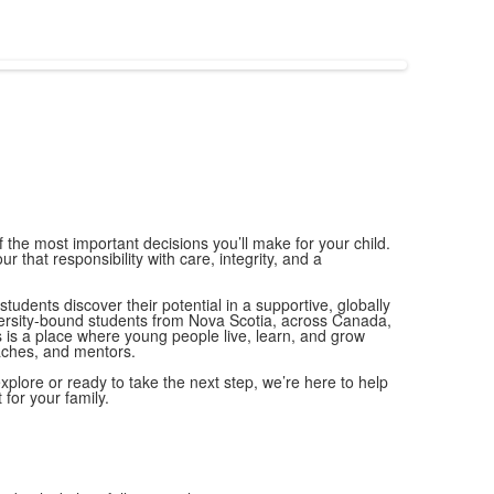
f the most important decisions you’ll make for your child.
r that responsibility with care, integrity, and a
tudents discover their potential in a supportive, globally
rsity-bound students from Nova Scotia, across Canada,
is a place where young people live, learn, and grow
aches, and mentors.
xplore or ready to take the next step, we’re here to help
 for your family.