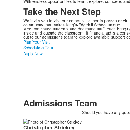
With endless opportunities to learn, explore, compete, an
Take the Next Step
We invite you to visit our campus – either in person or virt
community that makes King’s-Edgehill School unique.
Meet motivated students and dedicated staff, each bringing
inside and outside the classroom. If financial aid is a cons
out to our admissions team to explore available support op
Plan Your Visit
Schedule a Tour
Apply Now
Admissions Team
Should you have any quest
List
Christopher
Strickey