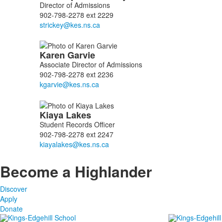
of
Director of Admissions
3
902-798-2278 ext 2229
members.
Karen
Garvie
Associate Director of Admissions
902-798-2278 ext 2236
Kiaya
Lakes
Student Records Officer
902-798-2278 ext 2247
Become a Highlander
Discover
Apply
Donate