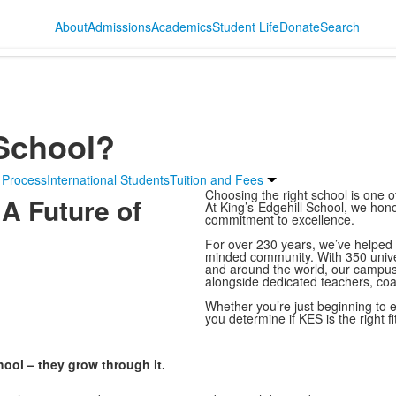
About
Admissions
Academics
Student Life
Donate
Search
 School?
 Process
International Students
Tuition and Fees
Choosing the right school is one o
 A Future of
At King’s-Edgehill School, we honou
commitment to excellence.
For over 230 years, we’ve helped s
minded community. With 350 unive
and around the world, our campus 
alongside dedicated teachers, co
Whether you’re just beginning to e
you determine if KES is the right fit
hool – they grow through it.