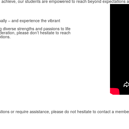
d achieve, our students are empowered to reach beyond expectations and
ually – and experience the vibrant
 diverse strengths and passions to life
ideration, please don’t hesitate to reach
tions.
ions or require assistance, please do not hesitate to contact a memb