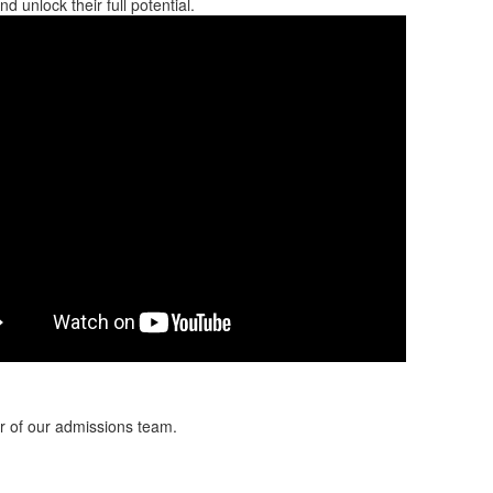
 unlock their full potential.
er of our admissions team.