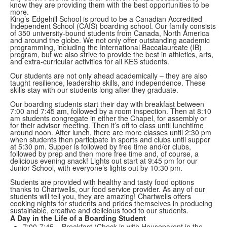
know they are providing them with the best opportunities to be
more.
King’s-Edgehill School is proud to be a Canadian Accredited
Independent School (CAIS) boarding school. Our family consists
of 350 university-bound students from Canada, North America
and around the globe. We not only offer outstanding academic
programming, including the International Baccalaureate (IB)
program, but we also strive to provide the best in athletics, arts,
and extra-curricular activities for all KES students.
Our students are not only ahead academically – they are also
taught resilience, leadership skills, and independence. These
skills stay with our students long after they graduate.
Our boarding students start their day with breakfast between
7:00 and 7:45 am, followed by a room inspection. Then at 8:10
am students congregate in either the Chapel, for assembly or
for their advisor meeting. Then it’s off to class until lunchtime
around noon. After lunch, there are more classes until 2:30 pm
when students then participate in sports and clubs until supper
at 5:30 pm. Supper is followed by free time and/or clubs,
followed by prep and then more free time and, of course, a
delicious evening snack! Lights out start at 9:45 pm for our
Junior School, with everyone’s lights out by 10:30 pm.
Students are provided with healthy and tasty food options
thanks to Chartwells, our food service provider. As any of our
students will tell you, they are amazing! Chartwells offers
cooking nights for students and prides themselves in producing
sustainable, creative and delicious food to our students.
A Day in the Life of a Boarding Student
7:00-7:45 – Breakfast (Check in with Houseparent in the