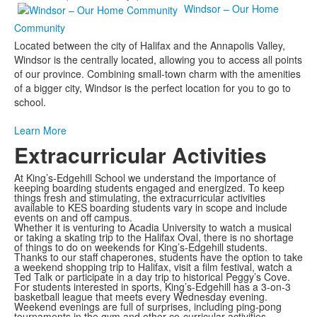
Windsor – Our Home
Community
Located between the city of Halifax and the Annapolis Valley,
Windsor is the centrally located, allowing you to access all points
of our province. Combining small-town charm with the amenities
of a bigger city, Windsor is the perfect location for you to go to
school.
Learn More
Extracurricular Activities
At King’s-Edgehill School we understand the importance of
keeping boarding students engaged and energized. To keep
things fresh and stimulating, the extracurricular activities
available to KES boarding students vary in scope and include
events on and off campus.
Whether it is venturing to Acadia University to watch a musical
or taking a skating trip to the Halifax Oval, there is no shortage
of things to do on weekends for King’s-Edgehill students.
Thanks to our staff chaperones, students have the option to take
a weekend shopping trip to Halifax, visit a film festival, watch a
Ted Talk or participate in a day trip to historical Peggy’s Cove.
For students interested in sports, King’s-Edgehill has a 3-on-3
basketball league that meets every Wednesday evening.
Weekend evenings are full of surprises, including ping-pong
tournaments in the gym and other co-curricular activities.