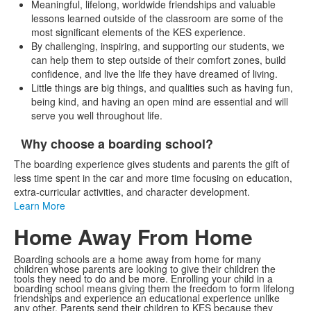
Meaningful, lifelong, worldwide friendships and valuable
lessons learned outside of the classroom are some of the
most significant elements of the KES experience.
By challenging, inspiring, and supporting our students, we
can help them to step outside of their comfort zones, build
confidence, and live the life they have dreamed of living.
Little things are big things, and qualities such as having fun,
being kind, and having an open mind are essential and will
serve you well throughout life.
Why choose a boarding school?
List
The boarding experience gives students and parents the gift of
of
less time spent in the car and more time focusing on education,
1
extra-curricular activities, and character development.
items.
Learn More
Home Away From Home
Boarding schools are a home away from home for many
children whose parents are looking to give their children the
tools they need to do and be more. Enrolling your child in a
boarding school means giving them the freedom to form lifelong
friendships and experience an educational experience unlike
any other. Parents send their children to KES because they