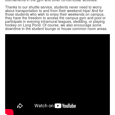
Thanks to our shuttle service, students never need to worry
about transportation to and from their weekend trips! And for
those students who wish to enjoy their weekends on campus,
they have the freedom to access the campus gym and pool or
participate in evening intramural leagues, sledding, or playing
hockey on Long Pond. Of course, we also encourage some
downtime in the student lounge or house common room areas.