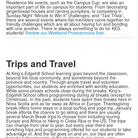
Residence life events, such as the Campus Cup, are also an
important part of life on campus for students. From decorating
gingerbread houses and carving pumpkins, to competing in
Sunday Night “Minute to Win It” challenges, and “Taxi Trivia”,
there are several events where flat members come together for
friendly challenges which are all about having fun and bonding
with one another. There is always something to do for KES
students!
Review our Weekend Programming flyer
.
Trips and Travel
At King’s-Edgehill School learning goes beyond the classroom,
beyond the local community, and sometimes beyond the
province and country. Through ample travel and volunteer
opportunities, our students are enriched with worldly education.
While some private schools close during the breaks, King’s-
Edgehill School offers programming during all breaks (except for
Christmas). In the past, students have spent their breaks here in
Nova Scotia and as far away as Africa or Europe. Thanksgiving
break offers home stays or a local surfing and yoga trip, January
break affords the chance to go skiing and there are usually
several March Break trips to choose from including touring
Europe and Africa or hiking in Costa Rica or the US. The trips
can change from year to year, but every year there are
enriching trips and programming offered for our students to take
advantage of. And the list goes on and on, our trips are often
based on the interests of the students in any given year.