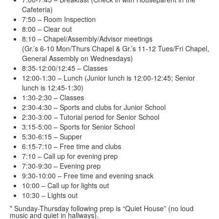
Cafeteria)
7:50 – Room Inspection
8:00 – Clear out
8:10 – Chapel/Assembly/Advisor meetings
(Gr.’s 6-10 Mon/Thurs Chapel & Gr.’s 11-12 Tues/Fri Chapel,
General Assembly on Wednesdays)
8:35-12:00/12:45 – Classes
12:00-1:30 – Lunch (Junior lunch is 12:00-12:45; Senior
lunch is 12:45-1:30)
1:30-2:30 – Classes
2:30-4:30 – Sports and clubs for Junior School
2:30-3:00 – Tutorial period for Senior School
3:15-5:00 – Sports for Senior School
5:30-6:15 – Supper
6:15-7:10 – Free time and clubs
7:10 – Call up for evening prep
7:30-9:30 – Evening prep
9:30-10:00 – Free time and evening snack
10:00 – Call up for lights out
10:30 – Lights out
* Sunday-Thursday following prep is “Quiet House” (no loud
music and quiet in hallways).