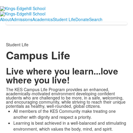
About
Admissions
Academics
Student Life
Donate
Search
Student Life
Campus Life
Live where you learn...love
where you live!
The KES Campus Life Program provides an enhanced,
academically-motivated environment developing confident
students who are challenged to be more, in a safe, welcoming,
and encouraging community, while striving to reach their unique
potentials as healthy, well-rounded, global citizens.
All members of the KES Community make treating one
another with dignity and respect a priority.
Learning is best achieved in a well-balanced and stimulating
environment, which values the body, mind, and spirit.