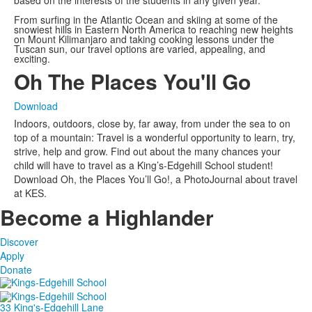
From surfing in the Atlantic Ocean and skiing at some of the
snowiest hills in Eastern North America to reaching new heights
on Mount Kilimanjaro and taking cooking lessons under the
Tuscan sun, our travel options are varied, appealing, and
exciting.
Oh The Places You'll Go
Download
Indoors, outdoors, close by, far away, from under the sea to on
top of a mountain: Travel is a wonderful opportunity to learn, try,
strive, help and grow. Find out about the many chances your
child will have to travel as a King’s-Edgehill School student!
Download Oh, the Places You’ll Go!, a PhotoJournal about travel
at KES.
Become a Highlander
Discover
Apply
Donate
33 King's-Edgehill Lane