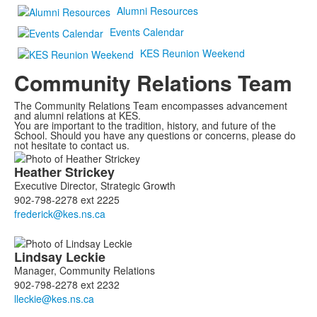
Alumni Resources
Events Calendar
KES Reunion Weekend
Community Relations Team
The Community Relations Team encompasses advancement
and alumni relations at KES.
You are important to the tradition, history, and future of the
School. Should you have any questions or concerns, please do
not hesitate to contact us.
List
Heather
Strickey
of
Executive Director, Strategic Growth
5
902-798-2278 ext 2225
members.
Lindsay
Leckie
Manager, Community Relations
902-798-2278 ext 2232