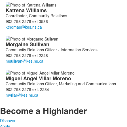
Katrena
Williams
Coordinator, Community Relations
902-798-2278 ext 3536
Morgaine
Sullivan
Community Relations Officer - Information Services
902-798-2278 ext 2248
Miguel Angel
Villar Moreno
Community Relations Officer, Marketing and Communications
902-798-2278 ext. 2234
Become a Highlander
Discover
Apply