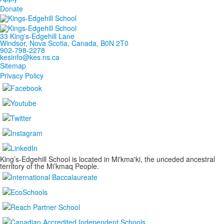
Donate
33 King's-Edgehill Lane
Windsor, Nova Scotia, Canada, B0N 2T0
902-798-2278
kesinfo@kes.ns.ca
Sitemap
Privacy Policy
King’s-Edgehill School is located in Mi'kma'ki, the unceded ancestral
territory of the Mi’kmaq People.