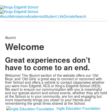
About
Admissions
Academics
Student Life
Donate
Search
Alumni
Welcome
Great experiences don’t
have to come to an end.
Welcome! The Alumni section of the website offers our ‘Old
Boys’ and ‘Old Girls’ a great way to connect or reconnect with
their School and offers a vehicle to contact classmates whether
you were from Edgehill, KCS or King’s-Edgehill School (KES).
We want to ensure our communication with you is meaningful
and our special alumni and school events, whether they are held
at the School or in your community, are fun and engaging but
more importantly brings you closer to your friends and
remembering the great times shared at the School.
Inglis Education Foundation