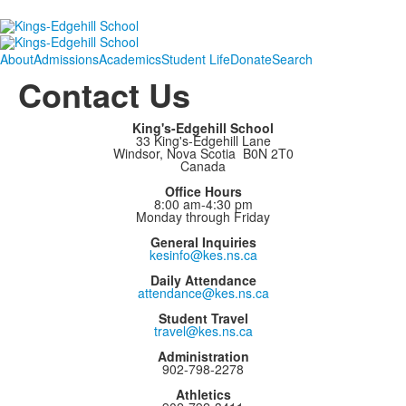
About
Admissions
Academics
Student Life
Donate
Search
Contact Us
King's-Edgehill School
33 King's-Edgehill Lane
Windsor, Nova Scotia B0N 2T0
Canada
Office Hours
8:00 am-4:30 pm
Monday through Friday
General Inquiries
kesinfo@kes.ns.ca
Daily Attendance
attendance@kes.ns.ca
Student Travel
travel@kes.ns.ca
Administration
902-798-2278
Athletics