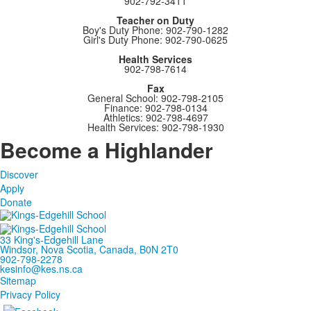
902-792-3411
Teacher on Duty
Boy's Duty Phone: 902-790-1282
Girl's Duty Phone: 902-790-0625
Health Services
902-798-7614
Fax
General School: 902-798-2105
Finance: 902-798-0134
Athletics: 902-798-4697
Health Services: 902-798-1930
Become a Highlander
Discover
Apply
Donate
33 King's-Edgehill Lane
Windsor, Nova Scotia, Canada, B0N 2T0
902-798-2278
kesinfo@kes.ns.ca
Sitemap
Privacy Policy