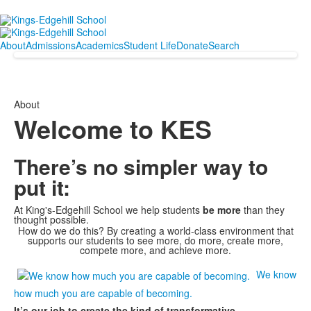
About
Admissions
Academics
Student Life
Donate
Search
About
Welcome to KES
There’s no simpler way to
put it:
At King's-Edgehill School we help students
be more
than they
thought possible.
How do we do this? By creating a world-class environment that
supports our students to see more, do more, create more,
compete more, and achieve more.
We know
how much you are capable of becoming.
It’s our job to create the kind of transformative