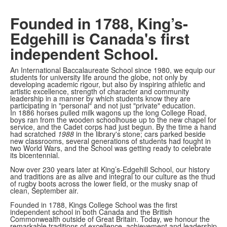
Founded in 1788, King’s-
Edgehill is Canada's first
independent School.
An International Baccalaureate School since 1980, we equip our
students for university life around the globe, not only by
developing academic rigour, but also by inspiring athletic and
artistic excellence, strength of character and community
leadership in a manner by which students know they are
participating in "personal" and not just "private" education.
In 1886 horses pulled milk wagons up the long College Road,
boys ran from the wooden schoolhouse up to the new chapel for
service, and the Cadet corps had just begun. By the time a hand
had scratched
1988
in the library's stone; cars parked beside
new classrooms, several generations of students had fought in
two World Wars, and the School was getting ready to celebrate
its bicentennial.
Now over 230 years later at King’s-Edgehill School, our history
and traditions are as alive and integral to our culture as the thud
of rugby boots across the lower field, or the musky snap of
clean, September air.
Founded in 1788, Kings College School was the first
independent school in both Canada and the British
Commonwealth outside of Great Britain. Today, we honour the
remarkable traditions of excellence, achievement and leadership