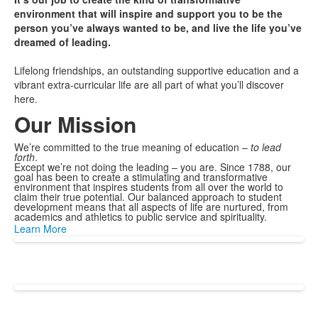
environment that will inspire and support you to be the
person you’ve always wanted to be, and live the life you’ve
dreamed of leading.
Lifelong friendships, an outstanding supportive education and a
vibrant extra-curricular life are all part of what you’ll discover
here.
Our Mission
We’re committed to the true meaning of education –
to lead
forth
.
Except we’re not doing the leading – you are. Since 1788, our
goal has been to create a stimulating and transformative
environment that inspires students from all over the world to
claim their true potential. Our balanced approach to student
development means that all aspects of life are nurtured, from
academics and athletics to public service and spirituality.
Learn More