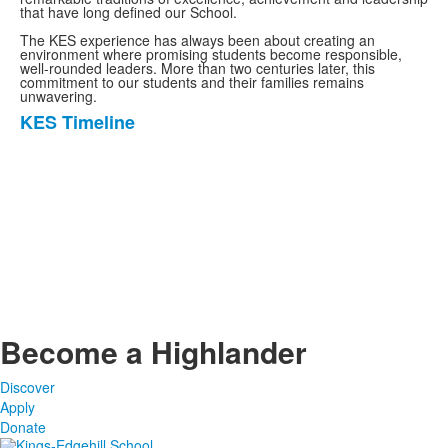
that have long defined our School.
The KES experience has always been about creating an
environment where promising students become responsible,
well-rounded leaders. More than two centuries later, this
commitment to our students and their families remains
unwavering.
KES Timeline
List
of
1
items.
Become a Highlander
Discover
Apply
Donate