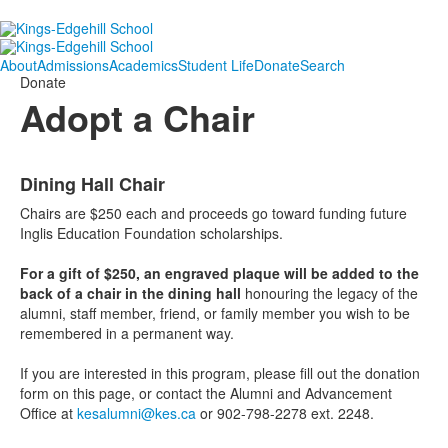
About
Admissions
Academics
Student Life
Donate
Search
Donate
Adopt a Chair
List
Dining Hall Chair
of
2
Chairs are $250 each and proceeds go toward funding future
items.
Inglis Education Foundation scholarships.
For a gift of $250, an engraved plaque will be added to the
back of a chair in the dining hall
honouring the legacy of the
alumni, staff member, friend, or family member you wish to be
remembered in a permanent way.
If you are interested in this program, please fill out the donation
form on this page, or contact the Alumni and Advancement
Office at
kesalumni@kes.ca
or 902-798-2278 ext. 2248.