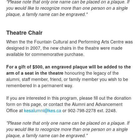
*Please note that only one name can be placed on a plaque. If
you would like to recognize more than one person on a single
plaque, a family name can be engraved.*
Theatre Chair
When the the Fountain Cultural and Performing Arts Centre was
designed in 2007, the new chairs in the theatre were made
available for commemorative purchase.
For a gift of $500, an engraved plaque will be added to the
arm of a seat in the theatre
honouring the legacy of the
alumni, staff member, friend, or family member you wish to be
remembered in a permanent way.
If you are interested in this program, please fill out the donation
form on this page, or contact the Alumni and Advancement
Office at
kesalumni@kes.ca
or 902-798-2278 ext. 2248.
*Please note that only one name can be placed on a plaque. If
you would like to recognize more than one person on a single
plaque, a family name can be engraved.*