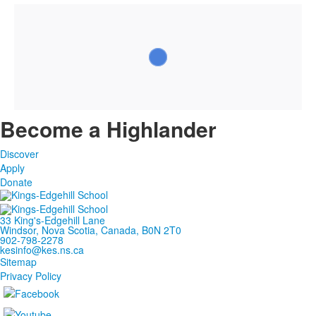
Become a Highlander
Discover
Apply
Donate
33 King's-Edgehill Lane
Windsor, Nova Scotia, Canada, B0N 2T0
902-798-2278
kesinfo@kes.ns.ca
Sitemap
Privacy Policy