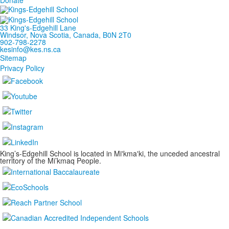
33 King's-Edgehill Lane
Windsor, Nova Scotia, Canada, B0N 2T0
902-798-2278
kesinfo@kes.ns.ca
Sitemap
Privacy Policy
King’s-Edgehill School is located in Mi'kma'ki, the unceded ancestral
territory of the Mi’kmaq People.