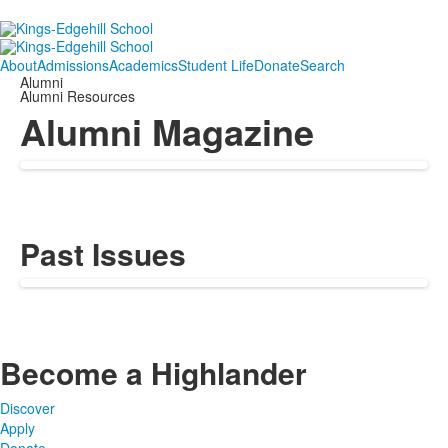
About
Admissions
Academics
Student Life
Donate
Search
Alumni
Alumni Resources
Alumni Magazine
Past Issues
Become a Highlander
Discover
Apply
Donate