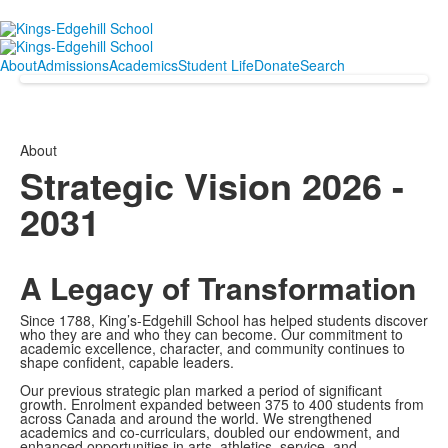
About
Admissions
Academics
Student Life
Donate
Search
About
Strategic Vision 2026 -
2031
A Legacy of Transformation
Since 1788, King’s-Edgehill School has helped students discover
who they are and who they can become. Our commitment to
academic excellence, character, and community continues to
shape confident, capable leaders.
Our previous strategic plan marked a period of significant
growth. Enrolment expanded between 375 to 400 students from
across Canada and around the world. We strengthened
academics and co-curriculars, doubled our endowment, and
enhanced opportunities in arts, athletics, service, and