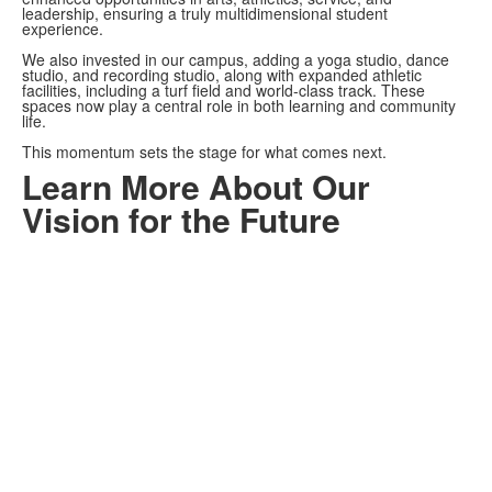
leadership, ensuring a truly multidimensional student
experience.
We also invested in our campus, adding a yoga studio, dance
studio, and recording studio, along with expanded athletic
facilities, including a turf field and world-class track. These
spaces now play a central role in both learning and community
life.
This momentum sets the stage for what comes next.
Learn More About Our
Vision for the Future