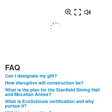
FAQ
Can I designate my gift?
List
How disruptive will construction be?
of
What is the plan for the Stanfield Dining Hall
13
and McLellan Annex?
frequently
What is EcoSchools certification and why
asked
pursue it?
questions.