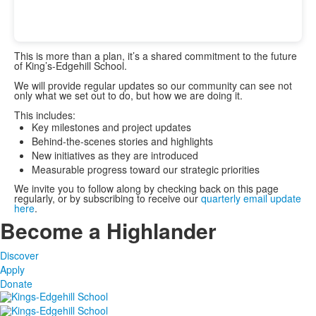
This is more than a plan, it’s a shared commitment to the future
of King’s-Edgehill School.
We will provide regular updates so our community can see not
only what we set out to do, but how we are doing it.
This includes:
Key milestones and project updates
Behind-the-scenes stories and highlights
New initiatives as they are introduced
Measurable progress toward our strategic priorities
We invite you to follow along by checking back on this page
regularly, or by subscribing to receive our
quarterly email update
here
.
Become a Highlander
Discover
Apply
Donate