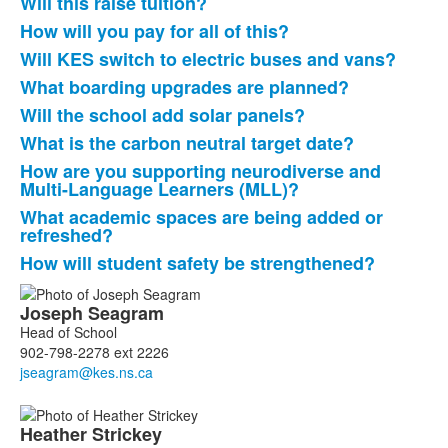
Will this raise tuition?
How will you pay for all of this?
Will KES switch to electric buses and vans?
What boarding upgrades are planned?
Will the school add solar panels?
What is the carbon neutral target date?
How are you supporting neurodiverse and
Multi-Language Learners (MLL)?
What academic spaces are being added or
refreshed?
How will student safety be strengthened?
List
Joseph
Seagram
of
Head of School
2
902-798-2278 ext 2226
members.
Heather
Strickey