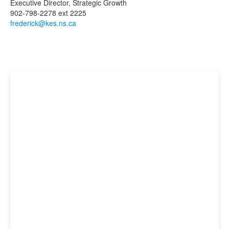
Executive Director, Strategic Growth
902-798-2278 ext 2225