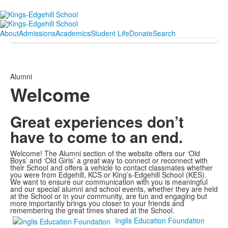
About
Admissions
Academics
Student Life
Donate
Search
Alumni
Welcome
Great experiences don’t
have to come to an end.
Welcome! The Alumni section of the website offers our ‘Old
Boys’ and ‘Old Girls’ a great way to connect or reconnect with
their School and offers a vehicle to contact classmates whether
you were from Edgehill, KCS or King’s-Edgehill School (KES).
We want to ensure our communication with you is meaningful
and our special alumni and school events, whether they are held
at the School or in your community, are fun and engaging but
more importantly brings you closer to your friends and
remembering the great times shared at the School.
Inglis Education Foundation