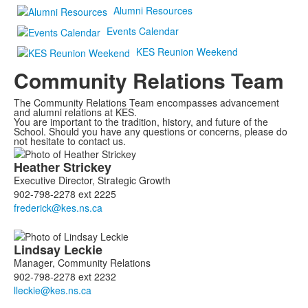
Alumni Resources
Events Calendar
KES Reunion Weekend
Community Relations Team
The Community Relations Team encompasses advancement
and alumni relations at KES.
You are important to the tradition, history, and future of the
School. Should you have any questions or concerns, please do
not hesitate to contact us.
List
Heather
Strickey
of
Executive Director, Strategic Growth
5
902-798-2278 ext 2225
members.
Lindsay
Leckie
Manager, Community Relations
902-798-2278 ext 2232