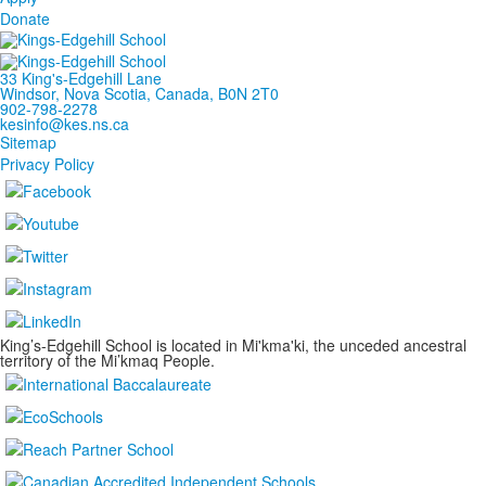
Donate
33 King's-Edgehill Lane
Windsor, Nova Scotia, Canada, B0N 2T0
902-798-2278
kesinfo@kes.ns.ca
Sitemap
Privacy Policy
King’s-Edgehill School is located in Mi'kma'ki, the unceded ancestral
territory of the Mi’kmaq People.