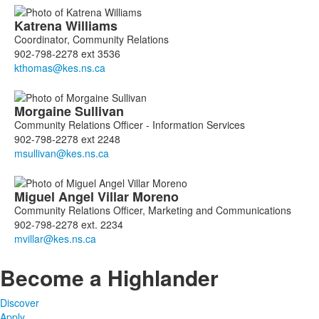
Katrena
Williams
Coordinator, Community Relations
902-798-2278 ext 3536
Morgaine
Sullivan
Community Relations Officer - Information Services
902-798-2278 ext 2248
Miguel Angel
Villar Moreno
Community Relations Officer, Marketing and Communications
902-798-2278 ext. 2234
Become a Highlander
Discover
Apply