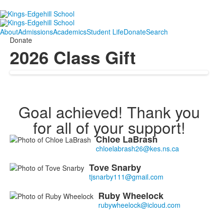
About
Admissions
Academics
Student Life
Donate
Search
Donate
2026 Class Gift
Goal achieved! Thank you
for all of your support!
Chloe
LaBrash
List
of
3
Tove
Snarby
members.
Ruby
Wheelock