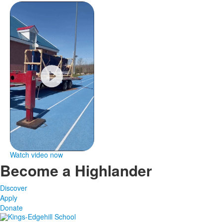
Watch video now
Become a Highlander
Discover
Apply
Donate