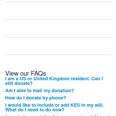
View our FAQs
I am a US or United Kingdom resident. Can I
List
still donate?
of
Am I able to mail my donation?
12
How do I donate by phone?
frequently
I would like to include or add KES in my will.
asked
What do I need to do now?
questions.