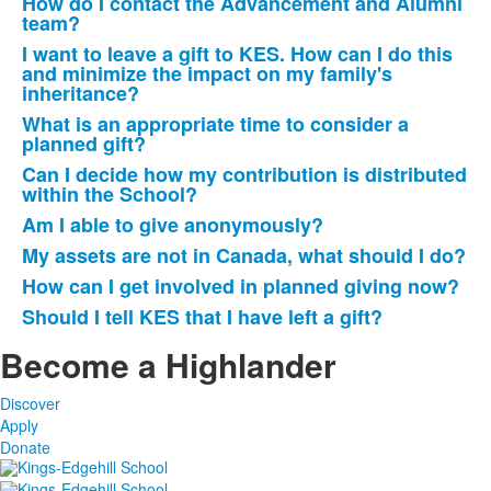
How do I contact the Advancement and Alumni
team?
I want to leave a gift to KES. How can I do this
and minimize the impact on my family's
inheritance?
What is an appropriate time to consider a
planned gift?
Can I decide how my contribution is distributed
within the School?
Am I able to give anonymously?
My assets are not in Canada, what should I do?
How can I get involved in planned giving now?
Should I tell KES that I have left a gift?
Become a Highlander
Discover
Apply
Donate