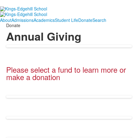
About
Admissions
Academics
Student Life
Donate
Search
Donate
Annual Giving
Please select a fund to learn more or
make a donation