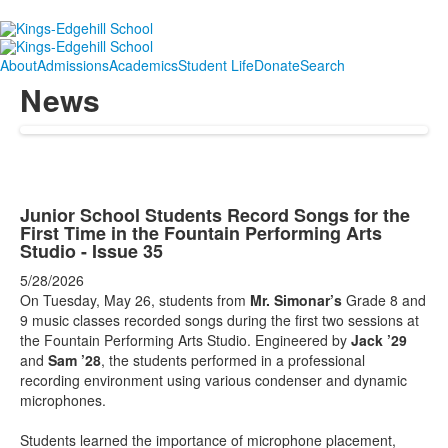
About
Admissions
Academics
Student Life
Donate
Search
News
Junior School Students Record Songs for the
First Time in the Fountain Performing Arts
Studio - Issue 35
5/28/2026
On Tuesday, May 26, students from
Mr. Simonar’s
Grade 8 and
9 music classes recorded songs during the first two sessions at
the Fountain Performing Arts Studio. Engineered by
Jack ’29
and
Sam ’28
, the students performed in a professional
recording environment using various condenser and dynamic
microphones.
Students learned the importance of microphone placement,