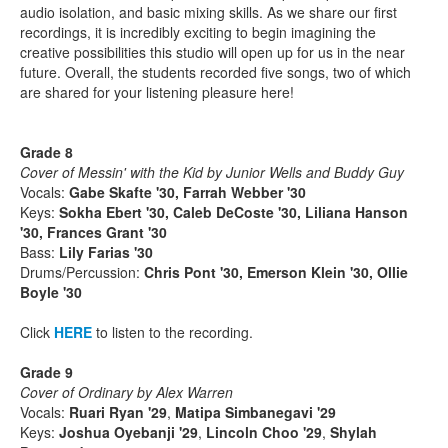
audio isolation, and basic mixing skills. As we share our first
recordings, it is incredibly exciting to begin imagining the
creative possibilities this studio will open up for us in the near
future. Overall, the students recorded five songs, two of which
are shared for your listening pleasure here!
Grade 8
Cover of Messin' with the Kid by Junior Wells and Buddy Guy
Vocals:
Gabe Skafte '30, Farrah Webber '30
Keys:
Sokha Ebert '30, Caleb DeCoste '30, Liliana Hanson
'30
, Frances Grant '30
Bass:
Lily Farias '30
Drums/Percussion:
Chris Pont '30, Emerson Klein '30, Ollie
Boyle '30
Click
HERE
to listen to the recording.
Grade 9
Cover of Ordinary by Alex Warren
Vocals:
Ruari Ryan '29
,
Matipa Simbanegavi '29
Keys:
Joshua Oyebanji '29
,
Lincoln Choo '29
,
Shylah