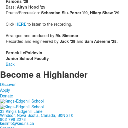
Parsons '29
Bass:
Altyn Hood '29
Drums/Percussion:
Sebastian Siu-Porter '29
,
Hilary Shaw '29
Click
HERE
to listen to the recording.
Arranged and produced by
Mr. Simonar
.
Recorded and engineered by
Jack '29
and
Sam Aderemi '28.
Patrick LePoidevin
Junior School Faculty
Back
Become a Highlander
Discover
Apply
Donate
33 King's-Edgehill Lane
Windsor, Nova Scotia, Canada, B0N 2T0
902-798-2278
kesinfo@kes.ns.ca
Sitemap