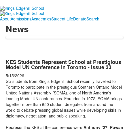
About
Admissions
Academics
Student Life
Donate
Search
News
KES Students Represent School at Prestigious
Model UN Conference in Toronto - Issue 33
5/15/2026
Six students from King’s-Edgehill School recently travelled to
Toronto to participate in the prestigious Southern Ontario Model
United Nations Assembly (SOMA), one of North America’s
leading Model UN conferences. Founded in 1972, SOMA brings
together more than 650 student delegates from around the
world to debate pressing global issues while developing skills in
diplomacy, negotiation, and public speaking.
Representing KES at the conference were
Anthony
’27
,
Rowan