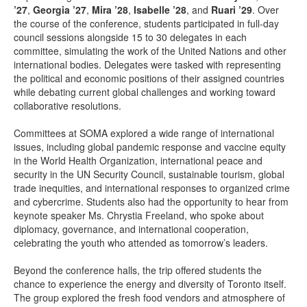
’27
,
Georgia
’27
,
Mira
’28
,
Isabelle
’28
, and
Ruari
’29
. Over
the course of the conference, students participated in full-day
council sessions alongside 15 to 30 delegates in each
committee, simulating the work of the United Nations and other
international bodies. Delegates were tasked with representing
the political and economic positions of their assigned countries
while debating current global challenges and working toward
collaborative resolutions.
Committees at SOMA explored a wide range of international
issues, including global pandemic response and vaccine equity
in the World Health Organization, international peace and
security in the UN Security Council, sustainable tourism, global
trade inequities, and international responses to organized crime
and cybercrime. Students also had the opportunity to hear from
keynote speaker Ms. Chrystia Freeland, who spoke about
diplomacy, governance, and international cooperation,
celebrating the youth who attended as tomorrow’s leaders.
Beyond the conference halls, the trip offered students the
chance to experience the energy and diversity of Toronto itself.
The group explored the fresh food vendors and atmosphere of