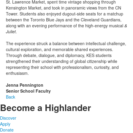
St. Lawrence Market, spent time vintage shopping through
Kensington Market, and took in panoramic views from the CN
Tower. Students also enjoyed dugout-side seats for a matchup
between the Toronto Blue Jays and the Cleveland Guardians,
along with an evening performance of the high-energy musical
&
Juliet
.
The experience struck a balance between intellectual challenge,
cultural exploration, and memorable shared experiences.
Through debate, dialogue, and diplomacy, KES students
strengthened their understanding of global citizenship while
representing their school with professionalism, curiosity, and
enthusiasm.
Jenna Pennington
Senior School Faculty
Back
Become a Highlander
Discover
Apply
Donate