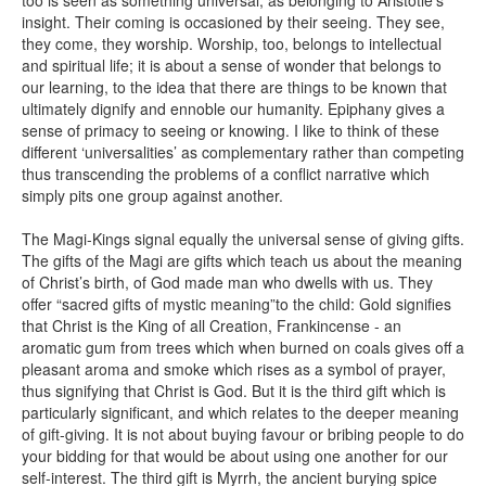
insight. Their coming is occasioned by their seeing. They see,
they come, they worship. Worship, too, belongs to intellectual
and spiritual life; it is about a sense of wonder that belongs to
our learning, to the idea that there are things to be known that
ultimately dignify and ennoble our humanity. Epiphany gives a
sense of primacy to seeing or knowing. I like to think of these
different ‘universalities’ as complementary rather than competing
thus transcending the problems of a conflict narrative which
simply pits one group against another.
The Magi-Kings signal equally the universal sense of giving gifts.
The gifts of the Magi are gifts which teach us about the meaning
of Christ’s birth, of God made man who dwells with us. They
offer “sacred gifts of mystic meaning”to the child: Gold signifies
that Christ is the King of all Creation, Frankincense - an
aromatic gum from trees which when burned on coals gives off a
pleasant aroma and smoke which rises as a symbol of prayer,
thus signifying that Christ is God. But it is the third gift which is
particularly significant, and which relates to the deeper meaning
of gift-giving. It is not about buying favour or bribing people to do
your bidding for that would be about using one another for our
self-interest. The third gift is Myrrh, the ancient burying spice