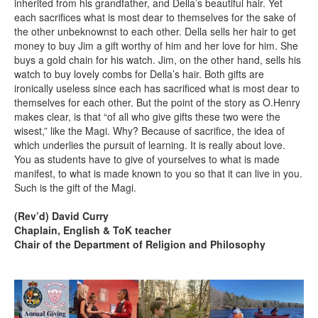
inherited from his grandfather, and Della’s beautiful hair. Yet
each sacrifices what is most dear to themselves for the sake of
the other unbeknownst to each other. Della sells her hair to get
money to buy Jim a gift worthy of him and her love for him. She
buys a gold chain for his watch. Jim, on the other hand, sells his
watch to buy lovely combs for Della’s hair. Both gifts are
ironically useless since each has sacrificed what is most dear to
themselves for each other. But the point of the story as O.Henry
makes clear, is that “of all who give gifts these two were the
wisest,” like the Magi. Why? Because of sacrifice, the idea of
which underlies the pursuit of learning. It is really about love.
You as students have to give of yourselves to what is made
manifest, to what is made known to you so that it can live in you.
Such is the gift of the Magi.
(Rev’d) David Curry
Chaplain, English & ToK teacher
Chair of the Department of Religion and Philosophy