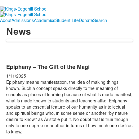
About
Admissions
Academics
Student Life
Donate
Search
News
Epiphany – The Gift of the Magi
1/11/2025
Epiphany means manifestation, the idea of making things
known. Such a concept speaks directly to the meaning of
schools as places of learning because of what is made manifest,
what is made known to students and teachers alike. Epiphany
speaks to an essential feature of our humanity as intellectual
and spiritual beings who, in some sense or another “by nature
desire to know,” as Aristotle put it. No doubt that is true though
only to one degree or another in terms of how much one desires
to know.