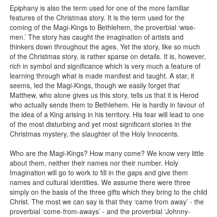
Epiphany is also the term used for one of the more familiar
features of the Christmas story. It is the term used for the
coming of the Magi-Kings to Bethlehem, the proverbial ‘wise-
men.’ The story has caught the imagination of artists and
thinkers down throughout the ages. Yet the story, like so much
of the Christmas story, is rather sparse on details. It is, however,
rich in symbol and significance which is very much a feature of
learning through what is made manifest and taught. A star, it
seems, led the Magi-Kings, though we easily forget that
Matthew, who alone gives us this story, tells us that it is Herod
who actually sends them to Bethlehem. He is hardly in favour of
the idea of a King arising in his territory. His fear will lead to one
of the most disturbing and yet most significant stories in the
Christmas mystery, the slaughter of the Holy Innocents.
Who are the Magi-Kings? How many come? We know very little
about them, neither their names nor their number. Holy
Imagination will go to work to fill in the gaps and give them
names and cultural identities. We assume there were three
simply on the basis of the three gifts which they bring to the child
Christ. The most we can say is that they ‘came from away’ - the
proverbial ‘come-from-aways’ - and the proverbial ‘Johnny-