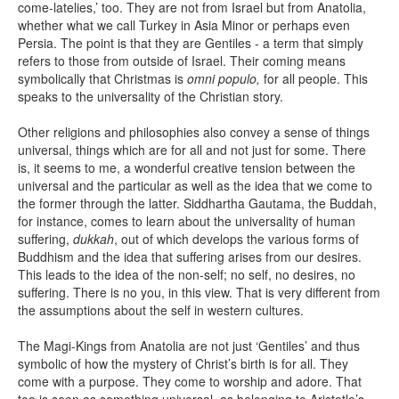
come-latelies,’ too. They are not from Israel but from Anatolia,
whether what we call Turkey in Asia Minor or perhaps even
Persia. The point is that they are Gentiles - a term that simply
refers to those from outside of Israel. Their coming means
symbolically that Christmas is
omni populo,
for all people. This
speaks to the universality of the Christian story.
Other religions and philosophies also convey a sense of things
universal, things which are for all and not just for some. There
is, it seems to me, a wonderful creative tension between the
universal and the particular as well as the idea that we come to
the former through the latter. Siddhartha Gautama, the Buddah,
for instance, comes to learn about the universality of human
suffering,
dukkah
, out of which develops the various forms of
Buddhism and the idea that suffering arises from our desires.
This leads to the idea of the non-self; no self, no desires, no
suffering. There is no you, in this view. That is very different from
the assumptions about the self in western cultures.
The Magi-Kings from Anatolia are not just ‘Gentiles’ and thus
symbolic of how the mystery of Christ’s birth is for all. They
come with a purpose. They come to worship and adore. That
too is seen as something universal, as belonging to Aristotle’s