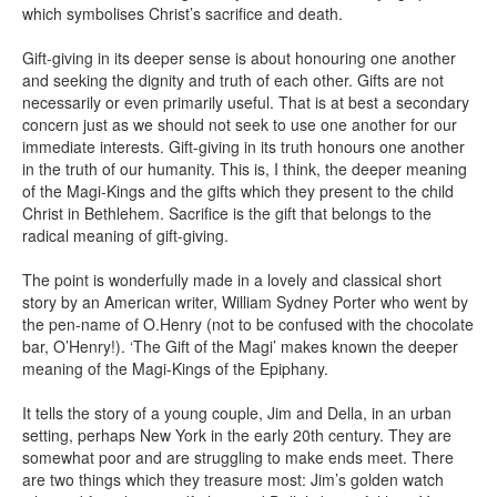
which symbolises Christ’s sacrifice and death.
Gift-giving in its deeper sense is about honouring one another
and seeking the dignity and truth of each other. Gifts are not
necessarily or even primarily useful. That is at best a secondary
concern just as we should not seek to use one another for our
immediate interests. Gift-giving in its truth honours one another
in the truth of our humanity. This is, I think, the deeper meaning
of the Magi-Kings and the gifts which they present to the child
Christ in Bethlehem. Sacrifice is the gift that belongs to the
radical meaning of gift-giving.
The point is wonderfully made in a lovely and classical short
story by an American writer, William Sydney Porter who went by
the pen-name of O.Henry (not to be confused with the chocolate
bar, O’Henry!). ‘The Gift of the Magi’ makes known the deeper
meaning of the Magi-Kings of the Epiphany.
It tells the story of a young couple, Jim and Della, in an urban
setting, perhaps New York in the early 20th century. They are
somewhat poor and are struggling to make ends meet. There
are two things which they treasure most: Jim’s golden watch