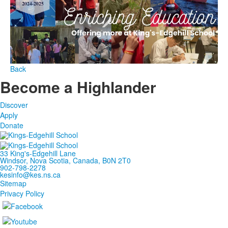
Back
Become a Highlander
Discover
Apply
Donate
33 King's-Edgehill Lane
Windsor, Nova Scotia, Canada, B0N 2T0
902-798-2278
kesinfo@kes.ns.ca
Sitemap
Privacy Policy