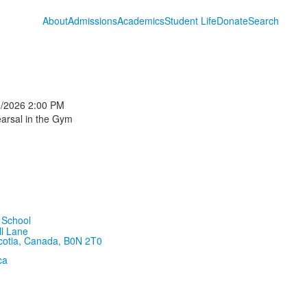
About
Admissions
Academics
Student Life
Donate
Search
1/2026
2:00 PM
arsal in the Gym
ll Lane
cotia, Canada, B0N 2T0
ca