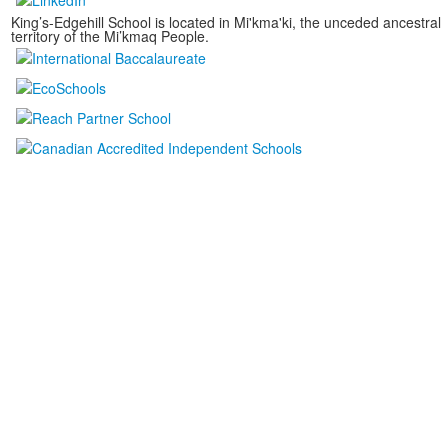
King’s-Edgehill School is located in Mi'kma'ki, the unceded ancestral
territory of the Mi’kmaq People.