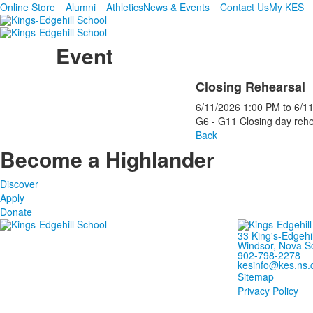
Online Store
Alumni
Athletics
News & Events
Contact Us
My KES
Event
Closing Rehearsal
6/11/2026
1:00 PM
to
6/1
G6 - G11 Closing day rehe
Back
Become a Highlander
Discover
Apply
Donate
33 King's-Edgehi
Windsor, Nova S
902-798-2278
kesinfo@kes.ns.
Sitemap
Privacy Policy