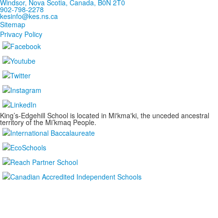
Windsor, Nova Scotia, Canada, B0N 2T0
902-798-2278
kesinfo@kes.ns.ca
Sitemap
Privacy Policy
King’s-Edgehill School is located in Mi'kma'ki, the unceded ancestral
territory of the Mi’kmaq People.