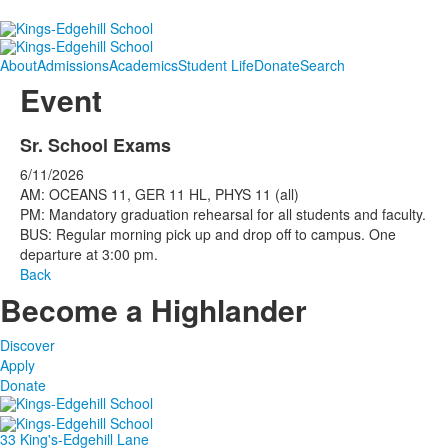
About
Admissions
Academics
Student Life
Donate
Search
Event
Sr. School Exams
6/11/2026
AM: OCEANS 11, GER 11 HL, PHYS 11 (all)
PM: Mandatory graduation rehearsal for all students and faculty.
BUS: Regular morning pick up and drop off to campus. One
departure at 3:00 pm.
Back
Become a Highlander
Discover
Apply
Donate
33 King's-Edgehill Lane