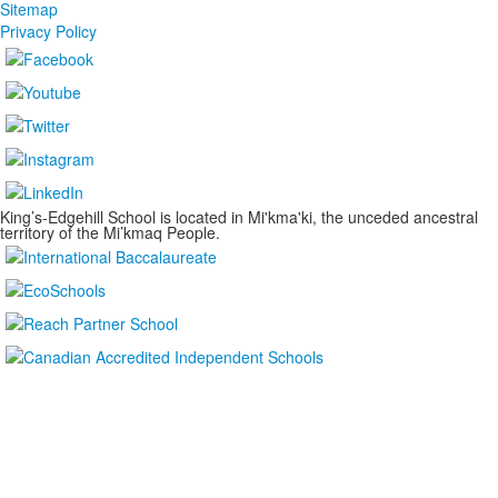
Sitemap
Privacy Policy
King’s-Edgehill School is located in Mi'kma'ki, the unceded ancestral
territory of the Mi’kmaq People.