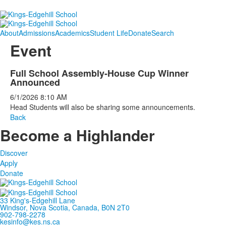
About
Admissions
Academics
Student Life
Donate
Search
Event
Full School Assembly-House Cup Winner
Announced
6/1/2026
8:10 AM
Head Students will also be sharing some announcements.
Back
Become a Highlander
Discover
Apply
Donate
33 King's-Edgehill Lane
Windsor, Nova Scotia, Canada, B0N 2T0
902-798-2278
kesinfo@kes.ns.ca