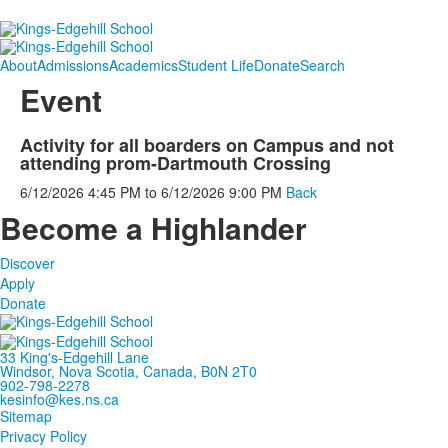
About
Admissions
Academics
Student Life
Donate
Search
Event
Activity for all boarders on Campus and not
attending prom-Dartmouth Crossing
6/12/2026
4:45 PM
to
6/12/2026
9:00 PM
Back
Become a Highlander
Discover
Apply
Donate
33 King's-Edgehill Lane
Windsor, Nova Scotia, Canada, B0N 2T0
902-798-2278
kesinfo@kes.ns.ca
Sitemap
Privacy Policy