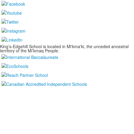
King’s-Edgehill School is located in Mi'kma'ki, the unceded ancestral
territory of the Mi’kmaq People.