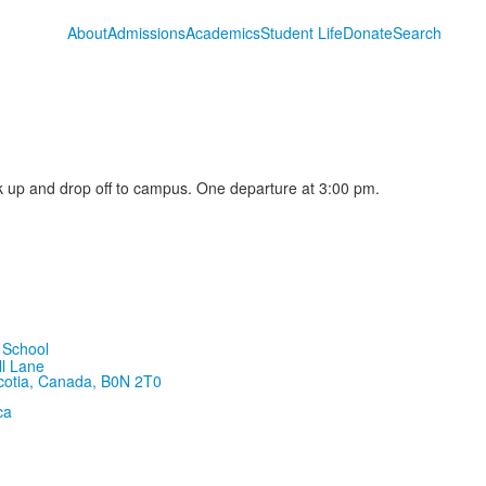
About
Admissions
Academics
Student Life
Donate
Search
 up and drop off to campus. One departure at 3:00 pm.
ll Lane
cotia, Canada, B0N 2T0
ca