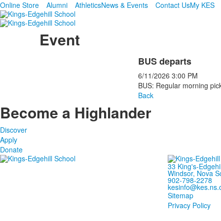
Online Store
Alumni
Athletics
News & Events
Contact Us
My KES
Event
BUS departs
6/11/2026
3:00 PM
BUS: Regular morning pick
Back
Become a Highlander
Discover
Apply
Donate
33 King's-Edgehi
Windsor, Nova S
902-798-2278
kesinfo@kes.ns.
Sitemap
Privacy Policy