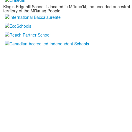
King’s-Edgehill School is located in Mi'kma'ki, the unceded ancestral
territory of the Mi’kmaq People.