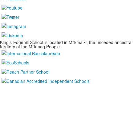
King’s-Edgehill School is located in Mi'kma'ki, the unceded ancestral
territory of the Mi’kmaq People.