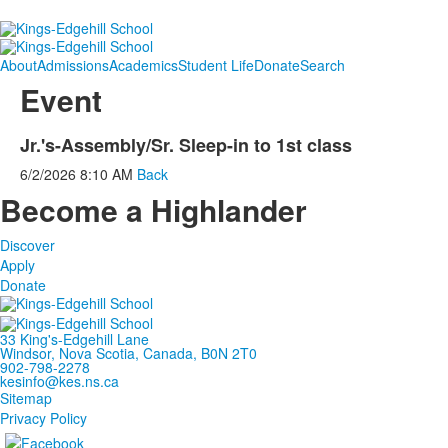
About
Admissions
Academics
Student Life
Donate
Search
Event
Jr.'s-Assembly/Sr. Sleep-in to 1st class
6/2/2026
8:10 AM
Back
Become a Highlander
Discover
Apply
Donate
33 King's-Edgehill Lane
Windsor, Nova Scotia, Canada, B0N 2T0
902-798-2278
kesinfo@kes.ns.ca
Sitemap
Privacy Policy