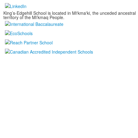
King’s-Edgehill School is located in Mi'kma'ki, the unceded ancestral
territory of the Mi’kmaq People.