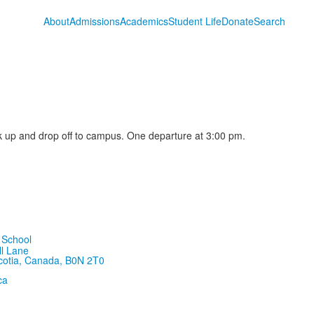
About
Admissions
Academics
Student Life
Donate
Search
 up and drop off to campus. One departure at 3:00 pm.
ll Lane
cotia, Canada, B0N 2T0
ca