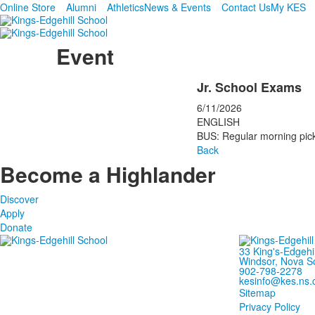
Online Store
Alumni
Athletics
News & Events
Contact Us
My KES
Event
Jr. School Exams
6/11/2026
ENGLISH
BUS: Regular morning pick
Back
Become a Highlander
Discover
Apply
Donate
33 King's-Edgehi
Windsor, Nova S
902-798-2278
kesinfo@kes.ns.
Sitemap
Privacy Policy