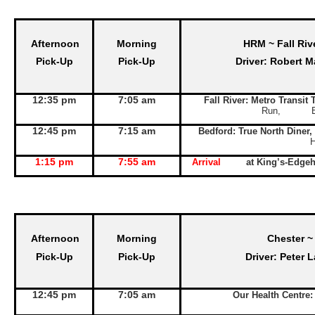
Afternoon
Morning
HRM ~ Fall Riv
Pick-Up
Pick-Up
Driver: Robert M
12:35 pm
7:05 am
Fall River: Metro Transit
Run, Exit 
12:45 pm
7:15 am
Bedford: True North Diner,
1:15 pm
7:55 am
Arrival
at King’s-Edge
Afternoon
Morning
Chester ~
Pick-Up
Pick-Up
Driver: Peter 
12:45 pm
7:05 am
Our Health Centre