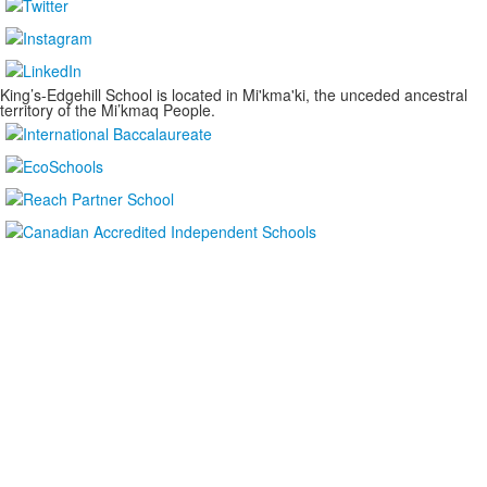
King’s-Edgehill School is located in Mi'kma'ki, the unceded ancestral
territory of the Mi’kmaq People.