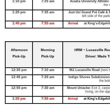
1:10 pm
7:25 am
Acadia University Athletic
the 
1:20 pm
7:35 am
Just Us! Grand Pré Café & 
left side of the par
1:40 pm
7:55 am
Arrival
at King’s-Edgeh
Afternoon
Morning
HRM ~ Lucasville Ro
Pick-Up
Pick-Up
Driver: Wade T
12:35 pm
7:10 am
961 Lucasville Road
(next 
12:45 pm
7:20 am
Indigo Shores Subdivision
the bott
12:55 pm
7:30 am
Mount Uniacke:
Exit 3, carpo
Irving, on the opp
1:20 pm
7:55 am
Arrival
at King’s-Edgeh