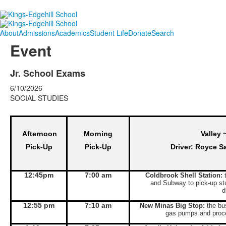
About
Admissions
Academics
Student Life
Donate
Search
Event
Jr. School Exams
6/10/2026
SOCIAL STUDIES
Afternoon
Morning
Valley 
Pick-Up
Pick-Up
Driver: Royce S
12:45pm
7:00 am
Coldbrook Shell Station:
t
and Subway to pick-up st
d
12:55 pm
7:10 am
New Minas Big Stop:
the bus
gas pumps and proce