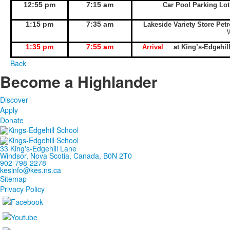
12:55 pm
7:15 am
Car Pool Parking Lo
1:15 pm
7:35 am
Lakeside Variety Store Pet
1:35 pm
7:55 am
Arrival
at King’s-Edgeh
Back
Become a Highlander
Discover
Apply
Donate
33 King's-Edgehill Lane
Windsor, Nova Scotia, Canada, B0N 2T0
902-798-2278
kesinfo@kes.ns.ca
Sitemap
Privacy Policy