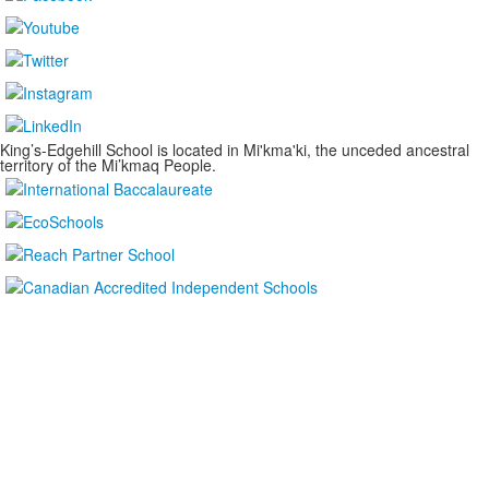
King’s-Edgehill School is located in Mi'kma'ki, the unceded ancestral
territory of the Mi’kmaq People.