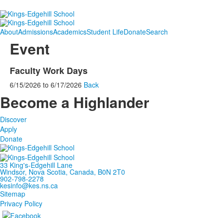
About
Admissions
Academics
Student Life
Donate
Search
Event
Faculty Work Days
6/15/2026
to
6/17/2026
Back
Become a Highlander
Discover
Apply
Donate
33 King's-Edgehill Lane
Windsor, Nova Scotia, Canada, B0N 2T0
902-798-2278
kesinfo@kes.ns.ca
Sitemap
Privacy Policy