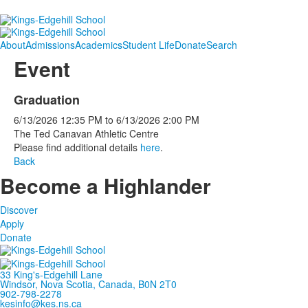
About
Admissions
Academics
Student Life
Donate
Search
Event
Graduation
6/13/2026
12:35 PM
to
6/13/2026
2:00 PM
The Ted Canavan Athletic Centre
Please find additional details
here
.
Back
Become a Highlander
Discover
Apply
Donate
33 King's-Edgehill Lane
Windsor, Nova Scotia, Canada, B0N 2T0
902-798-2278
kesinfo@kes.ns.ca