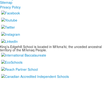
Sitemap
Privacy Policy
King’s-Edgehill School is located in Mi'kma'ki, the unceded ancestral
territory of the Mi’kmaq People.