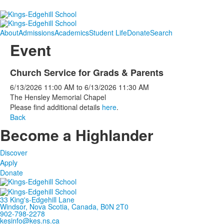
About
Admissions
Academics
Student Life
Donate
Search
Event
Church Service for Grads & Parents
6/13/2026
11:00 AM
to
6/13/2026
11:30 AM
The Hensley Memorial Chapel
Please find additional details
here
.
Back
Become a Highlander
Discover
Apply
Donate
33 King's-Edgehill Lane
Windsor, Nova Scotia, Canada, B0N 2T0
902-798-2278
kesinfo@kes.ns.ca