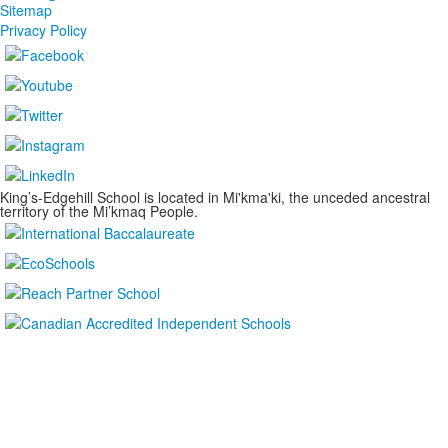
Sitemap
Privacy Policy
King’s-Edgehill School is located in Mi'kma'ki, the unceded ancestral
territory of the Mi’kmaq People.