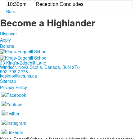
10:30pm
Reception Concludes
Back
Become a Highlander
Discover
Apply
Donate
33 King's-Edgehill Lane
Windsor, Nova Scotia, Canada, B0N 2T0
902-798-2278
kesinfo@kes.ns.ca
Sitemap
Privacy Policy
King’s-Edgehill School is located in Mi'kma'ki, the unceded ancestral