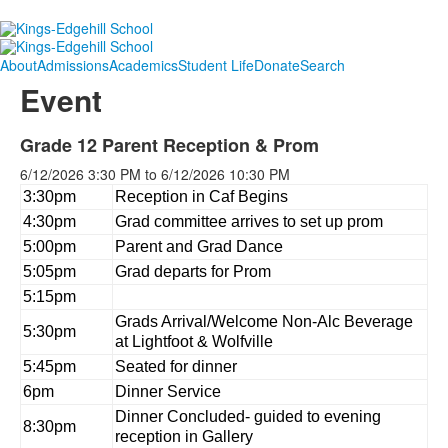
About
Admissions
Academics
Student Life
Donate
Search
Event
Grade 12 Parent Reception & Prom
6/12/2026
3:30 PM
to
6/12/2026
10:30 PM
3:30pm
Reception in Caf Begins
4:30pm
Grad committee arrives to set up prom
5:00pm
Parent and Grad Dance
5:05pm
Grad departs for Prom
5:15pm
Grads Arrival/Welcome Non-Alc Beverage
5:30pm
at Lightfoot & Wolfville
5:45pm
Seated for dinner
6pm
Dinner Service
Dinner Concluded- guided to evening
8:30pm
reception in Gallery