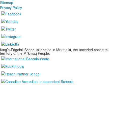
Sitemap
Privacy Policy
King’s-Edgehill School is located in Mi'kma'ki, the unceded ancestral
territory of the Mi’kmaq People.