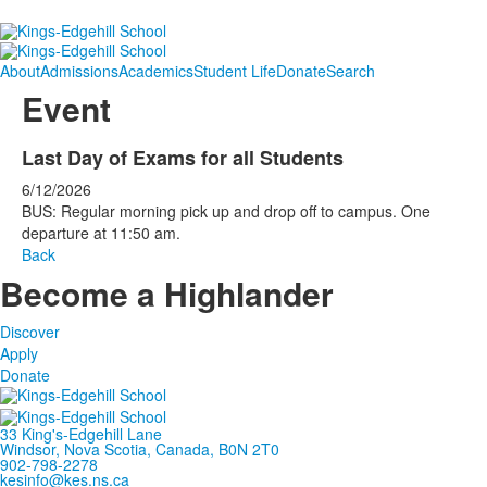
About
Admissions
Academics
Student Life
Donate
Search
Event
Last Day of Exams for all Students
6/12/2026
BUS: Regular morning pick up and drop off to campus. One
departure at 11:50 am.
Back
Become a Highlander
Discover
Apply
Donate
33 King's-Edgehill Lane
Windsor, Nova Scotia, Canada, B0N 2T0
902-798-2278
kesinfo@kes.ns.ca