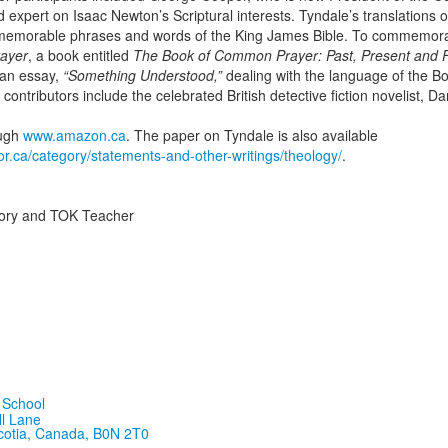
expert on Isaac Newton’s Scriptural interests. Tyndale’s translations o
e memorable phrases and words of the King James Bible. To commemora
ayer
, a book entitled
The Book of Common Prayer: Past, Present and 
 an essay,
“Something Understood,”
dealing with the language of the 
contributors include the celebrated British detective fiction novelist, 
ough
www.amazon.ca
. The paper on Tyndale is also available
or.ca/category/statements-and-other-writings/theology/
.
tory and TOK Teacher
ll Lane
cotia, Canada, B0N 2T0