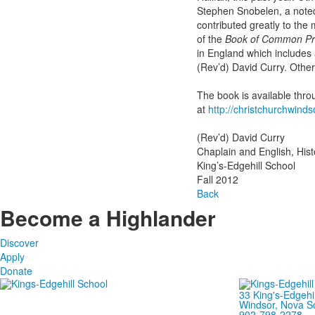
Stephen Snobelen, a noted 
contributed greatly to th
of the
Book of Common Pr
in England which includes
(Rev’d) David Curry. Other 
The book is available thr
at
http://christchurchwinds
(Rev’d) David Curry
Chaplain and English, His
King’s-Edgehill School
Fall 2012
Back
Become a Highlander
Discover
Apply
Donate
33 King's-Edgehi
Windsor, Nova S
902-798-2278