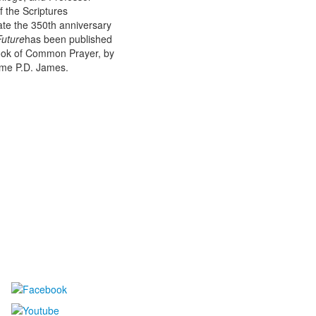
f the Scriptures
te the 350th anniversary
Future
has been published
Book of Common Prayer, by
Dame P.D. James.