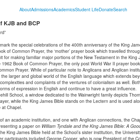
About
Admissions
Academics
Student Life
Donate
Search
f KJB and BCP
rd”
ark the special celebrations of the 400th anniversary of the King Jam
ook of Common Prayer, the ‘mother’ prayer book which travelled through
t for making familiar major portions of the New Testament in the King Ja
e 1962 Book of Common Prayer, the only post World War II prayer book w
Common Prayer. While of particular note to Anglicans and Anglican instit
he larger and global world of the English language which extends be
 complexities and complaints of the
ventures of colonialism as well. Bo
 forms of expression in English and continue to have a great influence.
ehill School, a window dedicated to the Wainwright family depicts Tho
yer, while the King James Bible stands on the Lectern and is used alo
e at Chapel.
 of an academic institution, and one with Anglican connections, the Cha
esenting a paper on
William Tyndale and the King James Bible: A Goo
e King James Bible held at the School’s sister institution, the Universit
ther participants included George Cooper, who is now President of the C