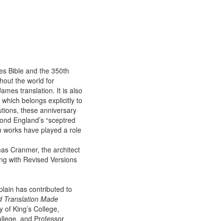
es Bible and the 350th
out the world for
mes translation. It is also
hich belongs explicitly to
utions, these anniversary
yond England’s “sceptred
th works have played a role
mas Cranmer, the architect
ng with Revised Versions
plain has contributed to
d Translation Made
y of King’s College,
ollege, and Professor