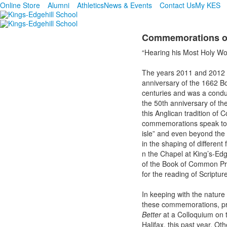
Online Store
Alumni
Athletics
News & Events
Contact Us
My KES
Commemorations o
“Hearing his Most Holy Wo
The years 2011 and 2012 m
anniversary of the 1662 B
centuries and was a condui
the 50th anniversary of th
this Anglican tradition of 
commemorations speak to t
isle” and even beyond the
in the shaping of different
n the Chapel at King’s-Edg
of the Book of Common Pra
for the reading of Scriptur
In keeping with the nature
these commemorations, pr
Better
at a Colloquium on th
Halifax, this past year. O