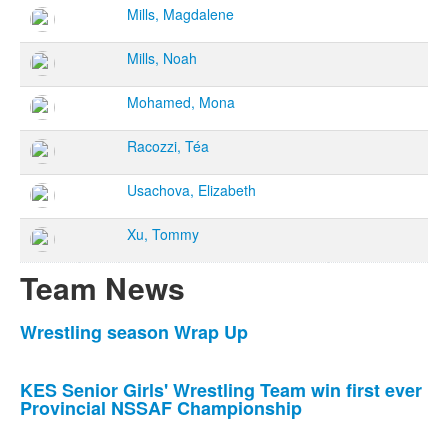
Mills, Magdalene
Mills, Noah
Mohamed, Mona
Racozzi, Téa
Usachova, Elizabeth
Xu, Tommy
Team News
List
Wrestling season Wrap Up
of
7
KES Senior Girls' Wrestling Team win first ever
news
Provincial NSSAF Championship
stories.