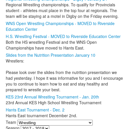
Regional Wrestling championships. To qualify for Provincials
student - athletes must place in the top four at regionals. The
team will be staying at a motel in Digby on the Friday evening.
WNS Open Wrestling Championships - MOVED to Riverside
Education Center
H.S. Wrestling Festival - MOVED to Riverside Education Center
Both the HS wrestling Festival and the WNS Open
Championships have moved to Hants East.
Slides from the Nutrition Presentation January 10
Wrestlers:
Please look over the slides from the nutrition presentation we
had yesterday. I hope it was informative for you and I encourage
you to continue to learn how to eat and stay healthy and
prepared to wrestle your best.
KES 23rd Annual Wrestling Tournament - Jan. 20th
23rd Annual KES High School Wrestling Tournament
Hants East Tournament - Dec. 2
Hants East tournament December 2nd.
Team
Season