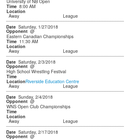
University of NB Open
8:00 AM
Away
League
Saturday, 1/27/2018
@
Eastern Canadian Championships
11:30 AM
Away
League
Saturday, 2/3/2018
@
High School Wrestling Festival
Riverside Education Centre
Away
League
Sunday, 2/4/2018
@
WNS Open Club Championships
Away
League
Saturday, 2/17/2018
@