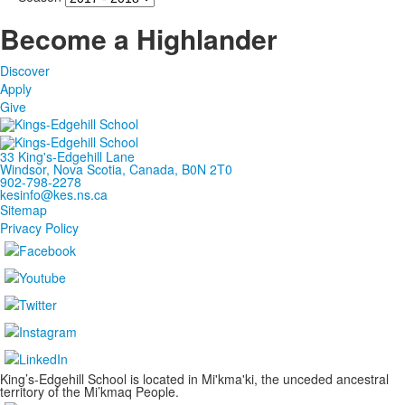
Become a Highlander
Discover
Apply
Give
33 King's-Edgehill Lane
Windsor, Nova Scotia, Canada, B0N 2T0
902-798-2278
kesinfo@kes.ns.ca
Sitemap
Privacy Policy
King’s-Edgehill School is located in Mi'kma'ki, the unceded ancestral
territory of the Mi’kmaq People.