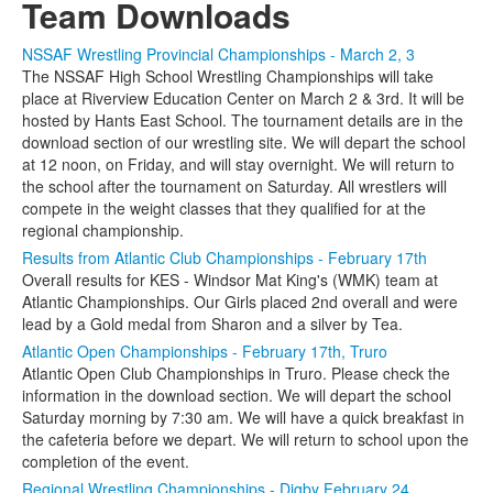
Team Downloads
NSSAF Wrestling Provincial Championships - March 2, 3
The NSSAF High School Wrestling Championships will take
place at Riverview Education Center on March 2 & 3rd. It will be
hosted by Hants East School. The tournament details are in the
download section of our wrestling site. We will depart the school
at 12 noon, on Friday, and will stay overnight. We will return to
the school after the tournament on Saturday. All wrestlers will
compete in the weight classes that they qualified for at the
regional championship.
Results from Atlantic Club Championships - February 17th
Overall results for KES - Windsor Mat King's (WMK) team at
Atlantic Championships. Our Girls placed 2nd overall and were
lead by a Gold medal from Sharon and a silver by Tea.
Atlantic Open Championships - February 17th, Truro
Atlantic Open Club Championships in Truro. Please check the
information in the download section. We will depart the school
Saturday morning by 7:30 am. We will have a quick breakfast in
the cafeteria before we depart. We will return to school upon the
completion of the event.
Regional Wrestling Championships - Digby February 24