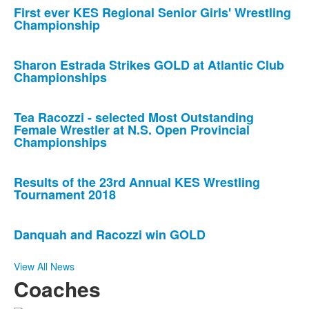
First ever KES Regional Senior Girls' Wrestling
Championship
Sharon Estrada Strikes GOLD at Atlantic Club
Championships
Tea Racozzi - selected Most Outstanding
Female Wrestler at N.S. Open Provincial
Championships
Results of the 23rd Annual KES Wrestling
Tournament 2018
Danquah and Racozzi win GOLD
View All News
Coaches