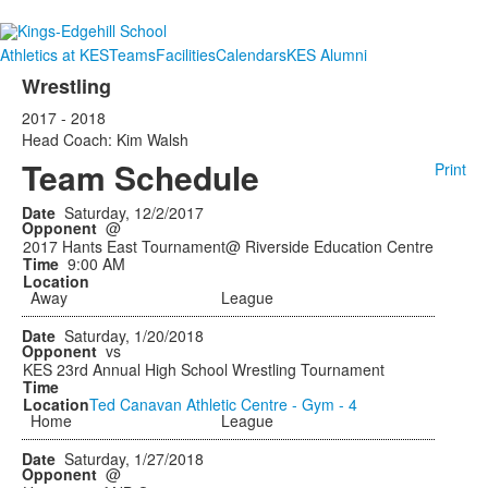
Athletics at KES
Teams
Facilities
Calendars
KES Alumni
Wrestling
2017 - 2018
Head Coach: Kim Walsh
Team Schedule
Print
Saturday, 12/2/2017
@
2017 Hants East Tournament@ Riverside Education Centre
9:00 AM
Away
League
Saturday, 1/20/2018
vs
KES 23rd Annual High School Wrestling Tournament
Ted Canavan Athletic Centre - Gym - 4
Home
League
Saturday, 1/27/2018
@