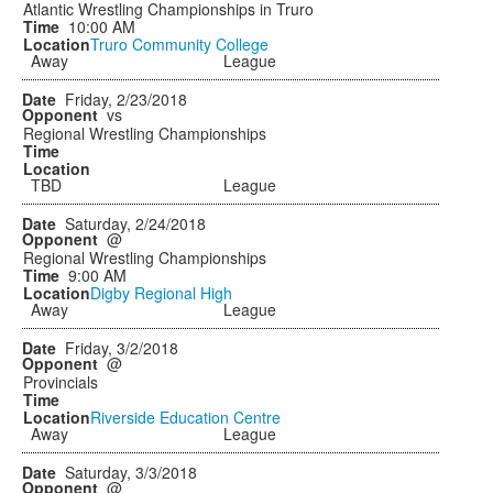
Atlantic Wrestling Championships in Truro
10:00 AM
Truro Community College
Away
League
Friday, 2/23/2018
vs
Regional Wrestling Championships
TBD
League
Saturday, 2/24/2018
@
Regional Wrestling Championships
9:00 AM
Digby Regional High
Away
League
Friday, 3/2/2018
@
Provincials
Riverside Education Centre
Away
League
Saturday, 3/3/2018
@