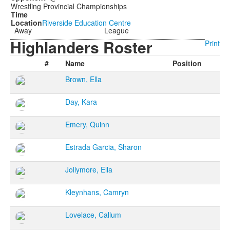
Wrestling Provincial Championships
Riverside Education Centre
Away
League
Highlanders Roster
Print
#
Name
Position
Brown, Ella
Day, Kara
Emery, Quinn
Estrada Garcia, Sharon
Jollymore, Ella
Kleynhans, Camryn
Lovelace, Callum