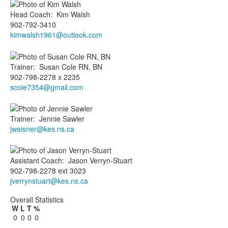
Head Coach
:
Kim
Walsh
902-792-3410
kimwalsh1961@outlook.com
Trainer
:
Susan
Cole RN, BN
902-798-2278 x 2235
scole7354@gmail.com
Trainer
:
Jennie
Sawler
jweisner@kes.ns.ca
Assistant Coach
:
Jason
Verryn-Stuart
902-798-2278 ext 3023
jverrynstuart@kes.ns.ca
Overall Statistics
W
L
T
%
0
0
0
0