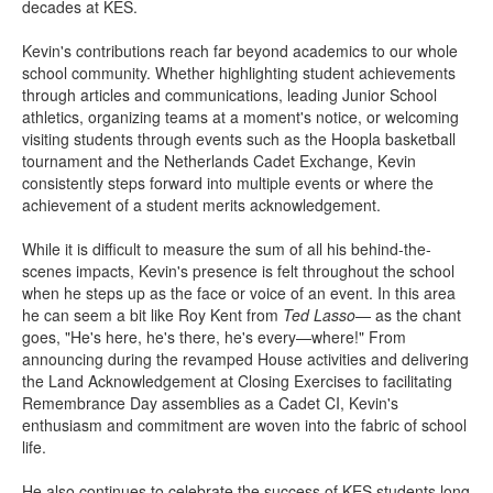
decades at KES.
Kevin's contributions reach far beyond academics to our whole
school community. Whether highlighting student achievements
through articles and communications, leading Junior School
athletics, organizing teams at a moment's notice, or welcoming
visiting students through events such as the Hoopla basketball
tournament and the Netherlands Cadet Exchange, Kevin
consistently steps forward into multiple events or where the
achievement of a student merits acknowledgement.
While it is difficult to measure the sum of all his behind-the-
scenes impacts, Kevin's presence is felt throughout the school
when he steps up as the face or voice of an event. In this area
he can seem a bit like Roy Kent from
Ted Lasso
— as the chant
goes, "He's here, he's there, he's every—where!" From
announcing during the revamped House activities and delivering
the Land Acknowledgement at Closing Exercises to facilitating
Remembrance Day assemblies as a Cadet CI, Kevin's
enthusiasm and commitment are woven into the fabric of school
life.
He also continues to celebrate the success of KES students long