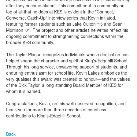
after they become alumni. This commitment to community on
top of all that he does at KES is evident in the "Connect,
Converse, Catch-Up" interview series that Kevin initiated,
featuring former students such as Jake Oulton '15 and Sean
Morrison '01. The project and other articles he writes reflect his
ongoing commitment to strengthening connections within the
broader KES community.
The Taylor Plaque recognizes individuals whose dedication has
helped shape the character and spirit of King's-Edgehill School.
Through his long service, unwavering support of students, and
enduring enthusiasm for school life, Kevin Lakes embodies the
very qualities this award was created to honour—and the values
of the Dick Taylor, a long-standing Board Member of KES for
whom it is named.
Congratulations
, Kevin, on this well-deserved recognition, and
thank you for more than three decades of countless
contributions to King's-Edgehill School.
Back