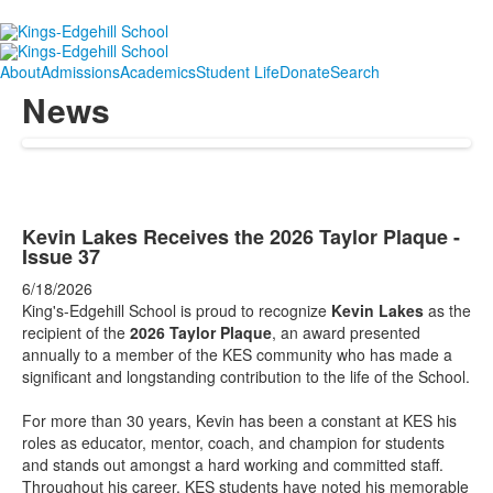
About
Admissions
Academics
Student Life
Donate
Search
News
Kevin Lakes Receives the 2026 Taylor Plaque -
Issue 37
6/18/2026
King's-Edgehill School is proud to recognize
Kevin Lakes
as the
recipient of the
2026 Taylor Plaque
, an award presented
annually to a member of the KES community who has made a
significant and longstanding contribution to the life of the School.
For more than 30 years, Kevin has been a constant at KES his
roles as educator, mentor, coach, and champion for students
and stands out amongst a hard working and committed staff.
Throughout his career, KES students have noted his memorable