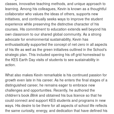
classes, innovative teaching methods, and unique approach to
learning. Among his colleagues, Kevin is known as a thoughtful
collaborator who values the ideas of others, supports new
initiatives, and continually seeks ways to improve the student
experience while preserving the distinctive character of his
courses. His commitment to education extends well beyond his
own classroom to our shared global community. As a strong
advocate for environmental sustainability, Kevin has
enthusiastically supported the concept of net-zero in all aspects
of his life as well as the green initiatives outlined in the School's
strategic plan. This included opening his off grid homestead to
the KES Earth Day visits of students to see sustainability in
action.
What also makes Kevin remarkable is his continued passion for
growth even late in his career. As he enters the final stages of a
distinguished career, he remains eager to embrace new
challenges and opportunities. Recently, he authored the
children's book
Blink
and obtained his bus licence so that he
could connect and support KES students and programs in new
ways. His desire to be there for all aspects of school life reflects
the same curiosity, energy, and dedication that have defined his