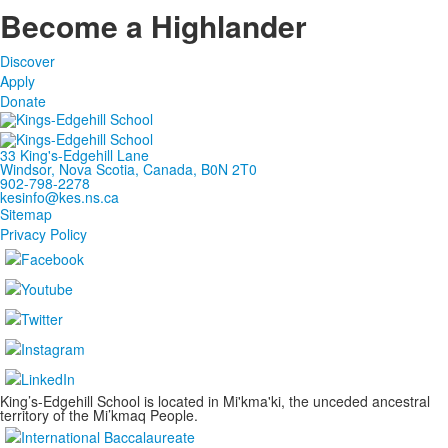
Become a Highlander
Discover
Apply
Donate
33 King's-Edgehill Lane
Windsor, Nova Scotia, Canada, B0N 2T0
902-798-2278
kesinfo@kes.ns.ca
Sitemap
Privacy Policy
King’s-Edgehill School is located in Mi'kma'ki, the unceded ancestral
territory of the Mi’kmaq People.