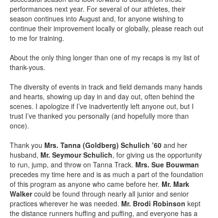
performances next year. For several of our athletes, their
season continues into August and, for anyone wishing to
continue their improvement locally or globally, please reach out
to me for training.
About the only thing longer than one of my recaps is my list of
thank-yous.
The diversity of events in track and field demands many hands
and hearts, showing up day in and day out, often behind the
scenes. I apologize if I’ve inadvertently left anyone out, but I
trust I’ve thanked you personally (and hopefully more than
once).
Thank you
Mrs. Tanna (Goldberg) Schulich ’60
and her
husband,
Mr. Seymour Schulich
, for giving us the opportunity
to run, jump, and throw on Tanna Track.
Mrs. Sue Bouwman
precedes my time here and is as much a part of the foundation
of this program as anyone who came before her.
Mr. Mark
Walker
could be found through nearly all junior and senior
practices wherever he was needed.
Mr. Brodi Robinson
kept
the distance runners huffing and puffing, and everyone has a