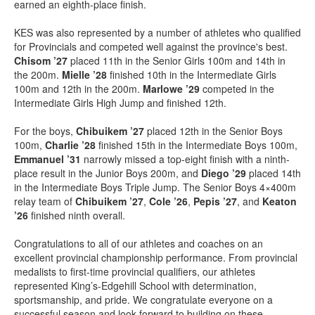
earned an eighth-place finish.
KES was also represented by a number of athletes who qualified
for Provincials and competed well against the province's best.
Chisom ’27
placed 11th in the Senior Girls 100m and 14th in
the 200m.
Mielle ’28
finished 10th in the Intermediate Girls
100m and 12th in the 200m.
Marlowe ’29
competed in the
Intermediate Girls High Jump and finished 12th.
For the boys,
Chibuikem ’27
placed 12th in the Senior Boys
100m,
Charlie ’28
finished 15th in the Intermediate Boys 100m,
Emmanuel ’31
narrowly missed a top-eight finish with a ninth-
place result in the Junior Boys 200m, and
Diego ’29
placed 14th
in the Intermediate Boys Triple Jump. The Senior Boys 4×400m
relay team of
Chibuikem ’27
,
Cole ’26
,
Pepis ’27
, and
Keaton
’26
finished ninth overall.
Congratulations to all of our athletes and coaches on an
excellent provincial championship performance. From provincial
medalists to first-time provincial qualifiers, our athletes
represented King’s-Edgehill School with determination,
sportsmanship, and pride. We congratulate everyone on a
successful season and look forward to building on these