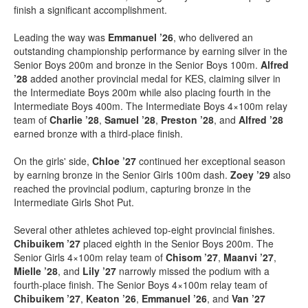
finish a significant accomplishment.
Leading the way was
Emmanuel ’26
, who delivered an
outstanding championship performance by earning silver in the
Senior Boys 200m and bronze in the Senior Boys 100m.
Alfred
’28
added another provincial medal for KES, claiming silver in
the Intermediate Boys 200m while also placing fourth in the
Intermediate Boys 400m. The Intermediate Boys 4×100m relay
team of
Charlie ’28
,
Samuel ’28
,
Preston ’28
, and
Alfred ’28
earned bronze with a third-place finish.
On the girls' side,
Chloe ’27
continued her exceptional season
by earning bronze in the Senior Girls 100m dash.
Zoey ’29
also
reached the provincial podium, capturing bronze in the
Intermediate Girls Shot Put.
Several other athletes achieved top-eight provincial finishes.
Chibuikem ’27
placed eighth in the Senior Boys 200m. The
Senior Girls 4×100m relay team of
Chisom ’27
,
Maanvi ’27
,
Mielle ’28
, and
Lily ’27
narrowly missed the podium with a
fourth-place finish. The Senior Boys 4×100m relay team of
Chibuikem ’27
,
Keaton ’26
,
Emmanuel ’26
, and
Van ’27