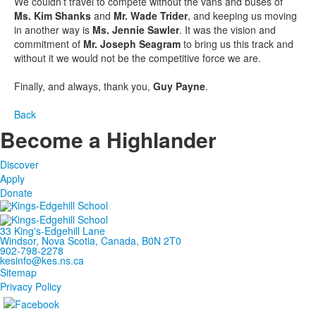
We couldn’t travel to compete without the vans and buses of
Ms. Kim Shanks
and
Mr. Wade Trider
, and keeping us moving
in another way is
Ms. Jennie Sawler
. It was the vision and
commitment of
Mr. Joseph Seagram
to bring us this track and
without it we would not be the competitive force we are.
Finally, and always, thank you,
Guy Payne
.
Back
Become a Highlander
Discover
Apply
Donate
33 King's-Edgehill Lane
Windsor, Nova Scotia, Canada, B0N 2T0
902-798-2278
kesinfo@kes.ns.ca
Sitemap
Privacy Policy