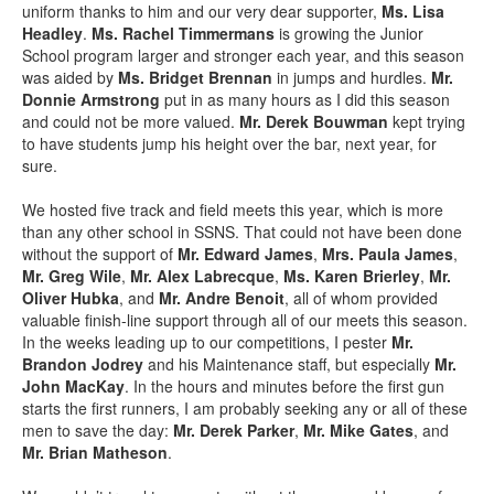
uniform thanks to him and our very dear supporter,
Ms. Lisa
Headley
.
Ms. Rachel Timmermans
is growing the Junior
School program larger and stronger each year, and this season
was aided by
Ms. Bridget Brennan
in jumps and hurdles.
Mr.
Donnie Armstrong
put in as many hours as I did this season
and could not be more valued.
Mr. Derek Bouwman
kept trying
to have students jump his height over the bar, next year, for
sure.
We hosted five track and field meets this year, which is more
than any other school in SSNS. That could not have been done
without the support of
Mr. Edward James
,
Mrs. Paula James
,
Mr. Greg Wile
,
Mr. Alex Labrecque
,
Ms. Karen Brierley
,
Mr.
Oliver Hubka
, and
Mr. Andre Benoit
, all of whom provided
valuable finish-line support through all of our meets this season.
In the weeks leading up to our competitions, I pester
Mr.
Brandon Jodrey
and his Maintenance staff, but especially
Mr.
John MacKay
. In the hours and minutes before the first gun
starts the first runners, I am probably seeking any or all of these
men to save the day:
Mr. Derek Parker
,
Mr. Mike Gates
, and
Mr. Brian Matheson
.