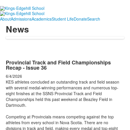
About
Admissions
Academics
Student Life
Donate
Search
News
Provincial Track and Field Championships
Recap - Issue 36
6/4/2026
KES athletes concluded an outstanding track and field season
with several medal-winning performances and numerous top-
eight finishes at the SSNS Provincial Track and Field
Championships held this past weekend at Beazley Field in
Dartmouth.
Competing at Provincials means competing against the top
athletes from every school in Nova Scotia. There are no
divisions in track and field, making every medal and top-eight