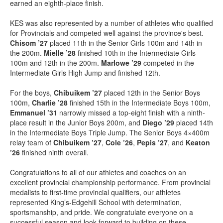
earned an eighth-place finish.
KES was also represented by a number of athletes who qualified
for Provincials and competed well against the province's best.
Chisom ’27
placed 11th in the Senior Girls 100m and 14th in
the 200m.
Mielle ’28
finished 10th in the Intermediate Girls
100m and 12th in the 200m.
Marlowe ’29
competed in the
Intermediate Girls High Jump and finished 12th.
For the boys,
Chibuikem ’27
placed 12th in the Senior Boys
100m,
Charlie ’28
finished 15th in the Intermediate Boys 100m,
Emmanuel ’31
narrowly missed a top-eight finish with a ninth-
place result in the Junior Boys 200m, and
Diego ’29
placed 14th
in the Intermediate Boys Triple Jump. The Senior Boys 4×400m
relay team of
Chibuikem ’27
,
Cole ’26
,
Pepis ’27
, and
Keaton
’26
finished ninth overall.
Congratulations to all of our athletes and coaches on an
excellent provincial championship performance. From provincial
medalists to first-time provincial qualifiers, our athletes
represented King’s-Edgehill School with determination,
sportsmanship, and pride. We congratulate everyone on a
successful season and look forward to building on these