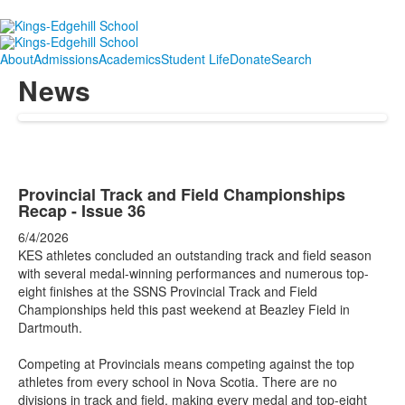
About
Admissions
Academics
Student Life
Donate
Search
News
Provincial Track and Field Championships
Recap - Issue 36
6/4/2026
KES athletes concluded an outstanding track and field season
with several medal-winning performances and numerous top-
eight finishes at the SSNS Provincial Track and Field
Championships held this past weekend at Beazley Field in
Dartmouth.
Competing at Provincials means competing against the top
athletes from every school in Nova Scotia. There are no
divisions in track and field, making every medal and top-eight