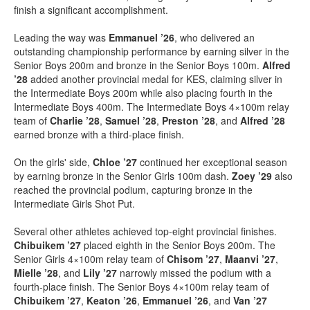
finish a significant accomplishment.
Leading the way was
Emmanuel ’26
, who delivered an
outstanding championship performance by earning silver in the
Senior Boys 200m and bronze in the Senior Boys 100m.
Alfred
’28
added another provincial medal for KES, claiming silver in
the Intermediate Boys 200m while also placing fourth in the
Intermediate Boys 400m. The Intermediate Boys 4×100m relay
team of
Charlie ’28
,
Samuel ’28
,
Preston ’28
, and
Alfred ’28
earned bronze with a third-place finish.
On the girls' side,
Chloe ’27
continued her exceptional season
by earning bronze in the Senior Girls 100m dash.
Zoey ’29
also
reached the provincial podium, capturing bronze in the
Intermediate Girls Shot Put.
Several other athletes achieved top-eight provincial finishes.
Chibuikem ’27
placed eighth in the Senior Boys 200m. The
Senior Girls 4×100m relay team of
Chisom ’27
,
Maanvi ’27
,
Mielle ’28
, and
Lily ’27
narrowly missed the podium with a
fourth-place finish. The Senior Boys 4×100m relay team of
Chibuikem ’27
,
Keaton ’26
,
Emmanuel ’26
, and
Van ’27