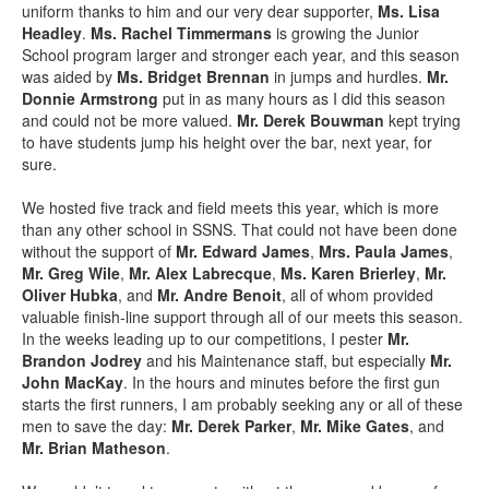
uniform thanks to him and our very dear supporter,
Ms. Lisa
Headley
.
Ms. Rachel Timmermans
is growing the Junior
School program larger and stronger each year, and this season
was aided by
Ms. Bridget Brennan
in jumps and hurdles.
Mr.
Donnie Armstrong
put in as many hours as I did this season
and could not be more valued.
Mr. Derek Bouwman
kept trying
to have students jump his height over the bar, next year, for
sure.
We hosted five track and field meets this year, which is more
than any other school in SSNS. That could not have been done
without the support of
Mr. Edward James
,
Mrs. Paula James
,
Mr. Greg Wile
,
Mr. Alex Labrecque
,
Ms. Karen Brierley
,
Mr.
Oliver Hubka
, and
Mr. Andre Benoit
, all of whom provided
valuable finish-line support through all of our meets this season.
In the weeks leading up to our competitions, I pester
Mr.
Brandon Jodrey
and his Maintenance staff, but especially
Mr.
John MacKay
. In the hours and minutes before the first gun
starts the first runners, I am probably seeking any or all of these
men to save the day:
Mr. Derek Parker
,
Mr. Mike Gates
, and
Mr. Brian Matheson
.