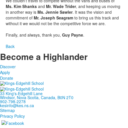
We couldn’t travel to compete without the vans and buses of
Ms. Kim Shanks
and
Mr. Wade Trider
, and keeping us moving
in another way is
Ms. Jennie Sawler
. It was the vision and
commitment of
Mr. Joseph Seagram
to bring us this track and
without it we would not be the competitive force we are.
Finally, and always, thank you,
Guy Payne
.
Back
Become a Highlander
Discover
Apply
Donate
33 King's-Edgehill Lane
Windsor, Nova Scotia, Canada, B0N 2T0
902-798-2278
kesinfo@kes.ns.ca
Sitemap
Privacy Policy