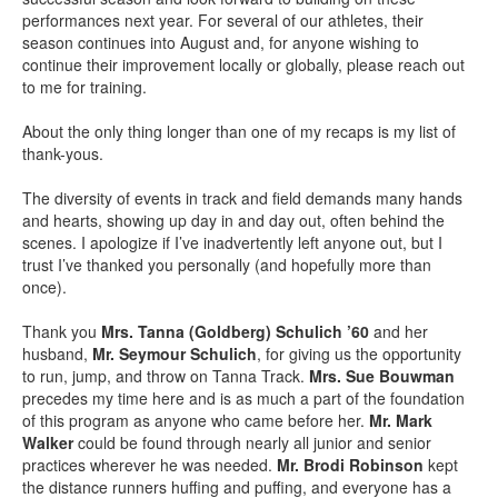
performances next year. For several of our athletes, their
season continues into August and, for anyone wishing to
continue their improvement locally or globally, please reach out
to me for training.
About the only thing longer than one of my recaps is my list of
thank-yous.
The diversity of events in track and field demands many hands
and hearts, showing up day in and day out, often behind the
scenes. I apologize if I’ve inadvertently left anyone out, but I
trust I’ve thanked you personally (and hopefully more than
once).
Thank you
Mrs. Tanna (Goldberg) Schulich ’60
and her
husband,
Mr. Seymour Schulich
, for giving us the opportunity
to run, jump, and throw on Tanna Track.
Mrs. Sue Bouwman
precedes my time here and is as much a part of the foundation
of this program as anyone who came before her.
Mr. Mark
Walker
could be found through nearly all junior and senior
practices wherever he was needed.
Mr. Brodi Robinson
kept
the distance runners huffing and puffing, and everyone has a