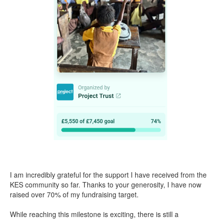
I am incredibly grateful for the support I have received from the
KES community so far. Thanks to your generosity, I have now
raised over 70% of my fundraising target.
While reaching this milestone is exciting, there is still a