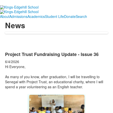
About
Admissions
Academics
Student Life
Donate
Search
News
Project Trust Fundraising Update - Issue 36
6/4/2026
Hi Everyone,
As many of you know, after graduation, I will be travelling to
Senegal with Project Trust, an educational charity, where I will
spend a year volunteering as an English teacher.