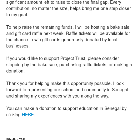
significant amount left to raise to close the final gap. Every
contribution, no matter the size, helps bring me one step closer
to my goal.
To help raise the remaining funds, I will be hosting a bake sale
and gift card raffle next week. Raffle tickets will be available for
the chance to win gift cards generously donated by local
businesses.
If you would like to support Project Trust, please consider
stopping by the bake sale, purchasing raffle tickets, or making a
donation.
Thank you for helping make this opportunity possible. I look
forward to representing our school and community in Senegal
and sharing my experiences with you along the way.
You can make a donation to support education in Senegal by
clicking
HERE
.
Molly '26