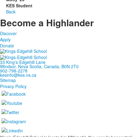
KES Student
Back
Become a Highlander
Discover
Apply
Donate
33 King's-Edgehill Lane
Windsor, Nova Scotia, Canada, B0N 2T0
902-798-2278
kesinfo@kes.ns.ca
Sitemap
Privacy Policy