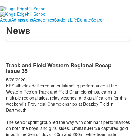
About
Admissions
Academics
Student Life
Donate
Search
News
Track and Field Western Regional Recap -
Issue 35
5/28/2026
KES athletes delivered an outstanding performance at the
Western Region Track and Field Championships, earning
multiple regional titles, relay victories, and qualifications for this
weekend’s Provincial Championships at Beazley Field in
Dartmouth.
The senior sprint group led the way with dominant performances
on both the boys’ and girls’ sides.
Emmanuel ’26
captured gold
in both the Senior Boys 100m and 200m, while teammate