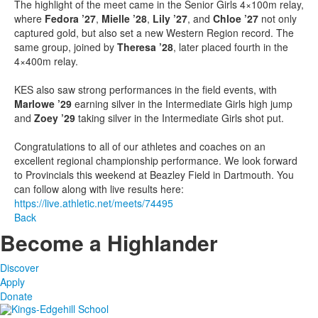
The highlight of the meet came in the Senior Girls 4×100m relay,
where
Fedora ’27
,
Mielle ’28
,
Lily ’27
, and
Chloe ’27
not only
captured gold, but also set a new Western Region record. The
same group, joined by
Theresa ’28
, later placed fourth in the
4×400m relay.
KES also saw strong performances in the field events, with
Marlowe ’29
earning silver in the Intermediate Girls high jump
and
Zoey ’29
taking silver in the Intermediate Girls shot put.
Congratulations to all of our athletes and coaches on an
excellent regional championship performance. We look forward
to Provincials this weekend at Beazley Field in Dartmouth. You
can follow along with live results here:
https://live.athletic.net/meets/74495
Back
Become a Highlander
Discover
Apply
Donate