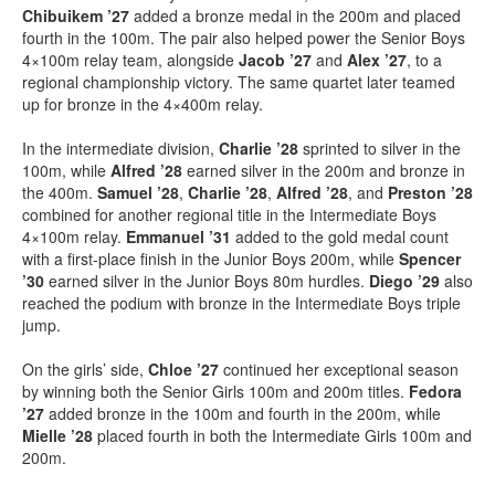
Chibuikem ’27
added a bronze medal in the 200m and placed
fourth in the 100m. The pair also helped power the Senior Boys
4×100m relay team, alongside
Jacob ’27
and
Alex ’27
, to a
regional championship victory. The same quartet later teamed
up for bronze in the 4×400m relay.
In the intermediate division,
Charlie ’28
sprinted to silver in the
100m, while
Alfred ’28
earned silver in the 200m and bronze in
the 400m.
Samuel ’28
,
Charlie ’28
,
Alfred ’28
, and
Preston ’28
combined for another regional title in the Intermediate Boys
4×100m relay.
Emmanuel ’31
added to the gold medal count
with a first-place finish in the Junior Boys 200m, while
Spencer
’30
earned silver in the Junior Boys 80m hurdles.
Diego ’29
also
reached the podium with bronze in the Intermediate Boys triple
jump.
On the girls’ side,
Chloe ’27
continued her exceptional season
by winning both the Senior Girls 100m and 200m titles.
Fedora
’27
added bronze in the 100m and fourth in the 200m, while
Mielle ’28
placed fourth in both the Intermediate Girls 100m and
200m.