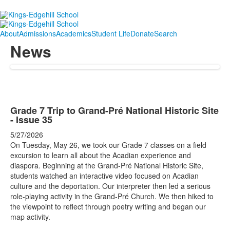
About
Admissions
Academics
Student Life
Donate
Search
News
Grade 7 Trip to Grand-Pré National Historic Site
- Issue 35
5/27/2026
On Tuesday, May 26, we took our Grade 7 classes on a field
excursion to learn all about the Acadian experience and
diaspora. Beginning at the Grand-Pré National Historic Site,
students watched an interactive video focused on Acadian
culture and the deportation. Our interpreter then led a serious
role-playing activity in the Grand-Pré Church. We then hiked to
the viewpoint to reflect through poetry writing and began our
map activity.