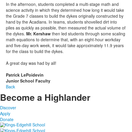
In the afternoon, students completed a multi-stage math and
science activity in which they determined how long it would take
the Grade 7 classes to build the dykes originally constructed by
hand by the Acadians. In teams, students shovelled dirt into
piles as quickly as possible, then measured the actual volume of
the dykes.
Mr. Kershaw
then led students through some scaling
math equations to determine that, with an eight-hour workday
and five-day work week, it would take approximately 11.9 years
for the class to build the dykes.
A great day was had by all!
Patrick LePoidevin
Junior School Faculty
Back
Become a Highlander
Discover
Apply
Donate