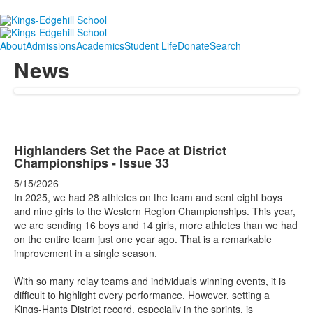
About
Admissions
Academics
Student Life
Donate
Search
News
Highlanders Set the Pace at District
Championships - Issue 33
5/15/2026
In 2025, we had 28 athletes on the team and sent eight boys
and nine girls to the Western Region Championships. This year,
we are sending 16 boys and 14 girls, more athletes than we had
on the entire team just one year ago. That is a remarkable
improvement in a single season.
With so many relay teams and individuals winning events, it is
difficult to highlight every performance. However, setting a
Kings-Hants District record, especially in the sprints, is