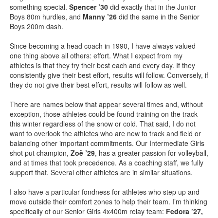
something special.
Spencer ’30
did exactly that in the Junior
Boys 80m hurdles, and
Manny ’26
did the same in the Senior
Boys 200m dash.
Since becoming a head coach in 1990, I have always valued
one thing above all others: effort. What I expect from my
athletes is that they try their best each and every day. If they
consistently give their best effort, results will follow. Conversely, if
they do not give their best effort, results will follow as well.
There are names below that appear several times and, without
exception, those athletes could be found training on the track
this winter regardless of the snow or cold. That said, I do not
want to overlook the athletes who are new to track and field or
balancing other important commitments. Our Intermediate Girls
shot put champion,
Zoë ’29
, has a greater passion for volleyball,
and at times that took precedence. As a coaching staff, we fully
support that. Several other athletes are in similar situations.
I also have a particular fondness for athletes who step up and
move outside their comfort zones to help their team. I’m thinking
specifically of our Senior Girls 4x400m relay team:
Fedora ’27,