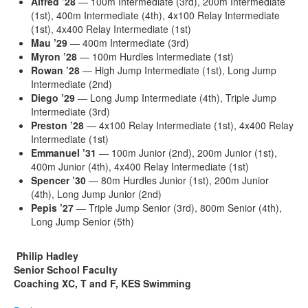
Alfred
’28
— 100m Intermediate (3rd), 200m Intermediate
(1st), 400m Intermediate (4th), 4x100 Relay Intermediate
(1st), 4x400 Relay Intermediate (1st)
Mau
’29
— 400m Intermediate (3rd)
Myron
’28
— 100m Hurdles Intermediate (1st)
Rowan
’28
— High Jump Intermediate (1st), Long Jump
Intermediate (2nd)
Diego
’29
— Long Jump Intermediate (4th), Triple Jump
Intermediate (3rd)
Preston
’28
— 4x100 Relay Intermediate (1st), 4x400 Relay
Intermediate (1st)
Emmanuel
’31
— 100m Junior (2nd), 200m Junior (1st),
400m Junior (4th), 4x400 Relay Intermediate (1st)
Spencer
’30
— 80m Hurdles Junior (1st), 200m Junior
(4th), Long Jump Junior (2nd)
Pepis
’27
— Triple Jump Senior (3rd), 800m Senior (4th),
Long Jump Senior (5th)
Philip Hadley
Senior School Faculty
Coaching XC, T and F, KES Swimming