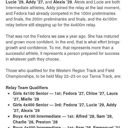
Lucie ’29, Addy ’27,
and
Alexis ’29
. Alexis and Lucie are both
Intermediate athletes, Addy joined the relay at the last moment,
and Fedora had already competed in the 100m preliminaries
and finals, the 200m preliminaries and finals, and the 4x100m
relay before still stepping up for the 4x400m relay.
That was not the Fedora we saw a year ago. She has matured
and grown more confident. In the end, that is what effort brings:
growth and confidence. To me, that represents more than a
successful athlete, it represents a person prepared for success
in whatever path they choose.
Those who qualified for the Western Region Track and Field
Championships, to be held May 22–23 on our Tanna Track, are:
Relay Team Qualifiers
Girls 4x100 Senior — 1st:
Fedora ’27, Chloe ’27, Laura
’27, Mielle ’28
Girls 4x400 Senior — 3rd:
Fedora ’27, Lucie ’29, Addy
’27, Alexis ’29
Boys 4x100 Intermediate — 1st:
Alfred ’28, Sam ’28,
Charlie ’28, Preston ’28
Boys 4x400 Intermediate — 1st:
Sam ’28, Emmanuel ’31,