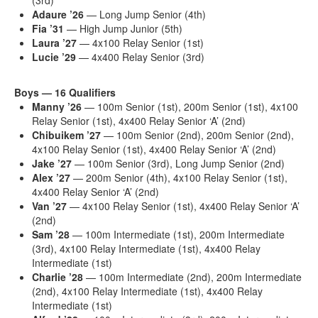
Adaure
’26
— Long Jump Senior (4th)
Fia
’31
— High Jump Junior (5th)
Laura
’27
— 4x100 Relay Senior (1st)
Lucie
’29
— 4x400 Relay Senior (3rd)
Boys — 16 Qualifiers
Manny
’26
— 100m Senior (1st), 200m Senior (1st), 4x100
Relay Senior (1st), 4x400 Relay Senior ‘A’ (2nd)
Chibuikem
’27
— 100m Senior (2nd), 200m Senior (2nd),
4x100 Relay Senior (1st), 4x400 Relay Senior ‘A’ (2nd)
Jake
’27
— 100m Senior (3rd), Long Jump Senior (2nd)
Alex
’27
— 200m Senior (4th), 4x100 Relay Senior (1st),
4x400 Relay Senior ‘A’ (2nd)
Van
’27
— 4x100 Relay Senior (1st), 4x400 Relay Senior ‘A’
(2nd)
Sam
’28
— 100m Intermediate (1st), 200m Intermediate
(3rd), 4x100 Relay Intermediate (1st), 4x400 Relay
Intermediate (1st)
Charlie
’28
— 100m Intermediate (2nd), 200m Intermediate
(2nd), 4x100 Relay Intermediate (1st), 4x400 Relay
Intermediate (1st)