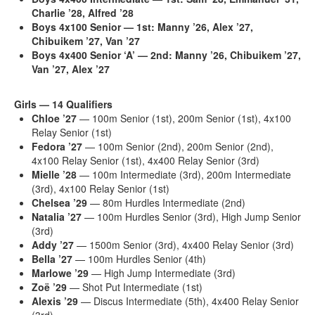
Charlie ’28, Alfred ’28
Boys 4x100 Senior — 1st:
Manny ’26, Alex ’27,
Chibuikem ’27, Van ’27
Boys 4x400 Senior ‘A’ — 2nd:
Manny ’26, Chibuikem ’27,
Van ’27, Alex ’27
Girls — 14 Qualifiers
Chloe ’27
— 100m Senior (1st), 200m Senior (1st), 4x100
Relay Senior (1st)
Fedora ’27
— 100m Senior (2nd), 200m Senior (2nd),
4x100 Relay Senior (1st), 4x400 Relay Senior (3rd)
Mielle ’28
— 100m Intermediate (3rd), 200m Intermediate
(3rd), 4x100 Relay Senior (1st)
Chelsea ’29
— 80m Hurdles Intermediate (2nd)
Natalia ’27
— 100m Hurdles Senior (3rd), High Jump Senior
(3rd)
Addy ’27
— 1500m Senior (3rd), 4x400 Relay Senior (3rd)
Bella ’27
— 100m Hurdles Senior (4th)
Marlowe ’29
— High Jump Intermediate (3rd)
Zoë ’29
— Shot Put Intermediate (1st)
Alexis ’29
— Discus Intermediate (5th), 4x400 Relay Senior
(3rd)