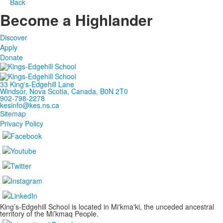
Back
Become a Highlander
Discover
Apply
Donate
33 King's-Edgehill Lane
Windsor, Nova Scotia, Canada, B0N 2T0
902-798-2278
kesinfo@kes.ns.ca
Sitemap
Privacy Policy
King’s-Edgehill School is located in Mi'kma'ki, the unceded ancestral
territory of the Mi’kmaq People.