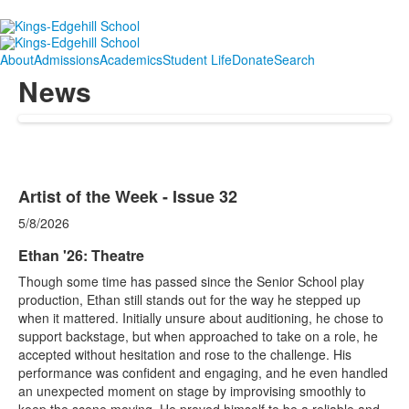
About
Admissions
Academics
Student Life
Donate
Search
News
Artist of the Week - Issue 32
5/8/2026
Ethan '26: Theatre
Though some time has passed since the Senior School play
production, Ethan still stands out for the way he stepped up
when it mattered. Initially unsure about auditioning, he chose to
support backstage, but when approached to take on a role, he
accepted without hesitation and rose to the challenge. His
performance was confident and engaging, and he even handled
an unexpected moment on stage by improvising smoothly to
keep the scene moving. He proved himself to be a reliable and