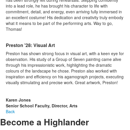
into a lead role, he has brought his character to life with
commitment, detail, and energy, even arriving fully immersed in
an excellent costume! His dedication and creativity truly embody
what it means to be part of the performing arts. Way to go,
Thomas!
Preston '28: Visual Art
Preston has shown strong focus in visual art, with a keen eye for
observation. His study of a Group of Seven painting came alive
through his impressionistic work, highlighting the dramatic
colours of the landscape he chose. Preston also worked with
inspiration and efficiency on his agamograph projects, executing
visually stimulating and precise work. Great artwork, Preston!
Karen Jones
Senior School Faculty, Director, Arts
Back
Become a Highlander