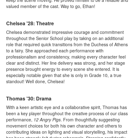
valued member of the cast. Way to go, Ethan!
Chelsea '28: Theatre
Chelsea demonstrated impressive courage and commitment
throughout the Senior School play by taking on an additional
role that required quick transitions from the Duchess of Athens
to a fairy. She approached each performance with
professionalism and consistency, making every character feel
clear and distinct. Her line delivery was strong, and her stage
presence brought energy to every scene she entered. It is
especially notable given that she is only in Grade 10, a true
standout! Well done, Chelsea!
Thomas '30: Drama
With a keen artistic eye and a collaborative spirit, Thomas has
been a key player throughout the creative process of our class
performance,
12 Angry Pigs
. From thoughtfully suggesting
movement choices for both his own character and others to
contributing ideas on lighting and visual storytelling, his impact
has been strongly felt during rehearsals. Stepping confidently