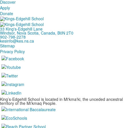
Discover
Apply
Donate
33 King's-Edgehill Lane
Windsor, Nova Scotia, Canada, B0N 2T0
902-798-2278
kesinfo@kes.ns.ca
Sitemap
Privacy Policy
King’s-Edgehill School is located in Mi'kma'ki, the unceded ancestral
territory of the Mi’kmaq People.