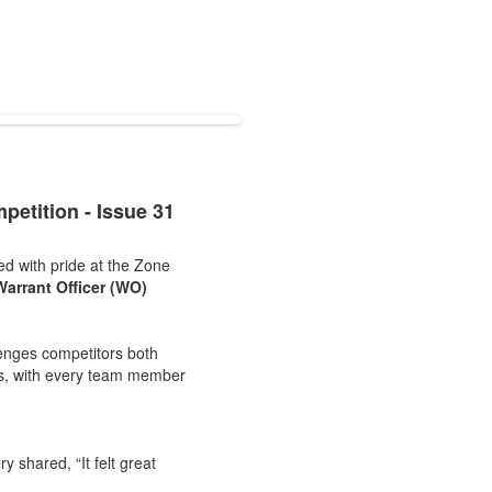
etition - Issue 31
d with pride at the Zone
Warrant Officer (WO)
lenges competitors both
es, with every team member
y shared, “It felt great