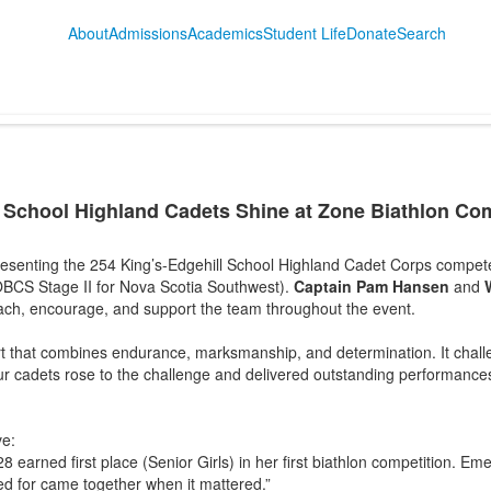
About
Admissions
Academics
Student Life
Donate
Search
 School Highland Cadets Shine at Zone Biathlon Comp
esenting the 254 King’s-Edgehill School Highland Cadet Corps compete
BCS Stage II for Nova Scotia Southwest).
Captain Pam Hansen
and
ach, encourage, and support the team throughout the event.
ort that combines endurance, marksmanship, and determination. It chal
Our cadets rose to the challenge and delivered outstanding performanc
ve:
28 earned first place (Senior Girls) in her first biathlon competition. Emer
ed for came together when it mattered.”