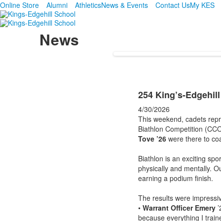
Online Store
Alumni
Athletics
News & Events
Contact Us
My KES
News
254 King’s-Edgehill
4/30/2026
This weekend, cadets repr
Biathlon Competition (CCO
Tove ’26
were there to co
Biathlon is an exciting sp
physically and mentally. 
earning a podium finish.
The results were impressi
•
Warrant Officer Emery
’
because everything I train