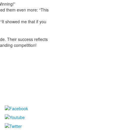
inning!”
ted them even more: “This
“It showed me that if you
ude. Their success reflects
tanding competition!