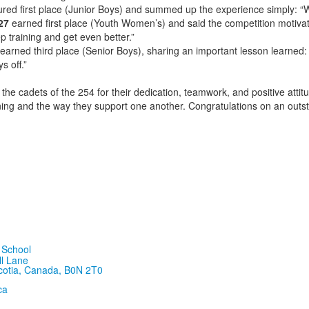
red first place (Junior Boys) and summed up the experience simply: “W
27
earned first place (Youth Women’s) and said the competition motiva
 training and get even better.”
earned third place (Senior Boys), sharing an important lesson learned: 
s off.”
the cadets of the 254 for their dedication, teamwork, and positive attit
raining and the way they support one another. Congratulations on an outs
ll Lane
cotia, Canada, B0N 2T0
ca