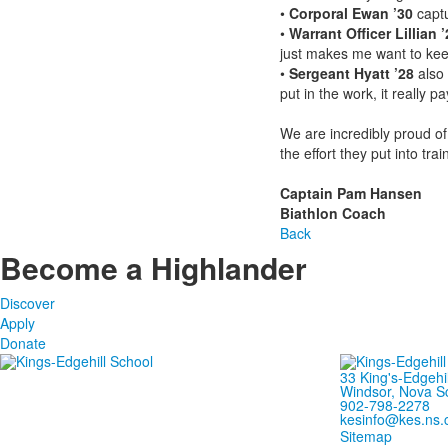
•
Corporal Ewan ’30
captu
•
Warrant Officer Lillian ’
just makes me want to keep
•
Sergeant Hyatt ’28
also 
put in the work, it really pay
We are incredibly proud of 
the effort they put into t
Captain Pam Hansen
Biathlon Coach
Back
Become a Highlander
Discover
Apply
Donate
33 King's-Edgehi
Windsor, Nova S
902-798-2278
kesinfo@kes.ns.
Sitemap