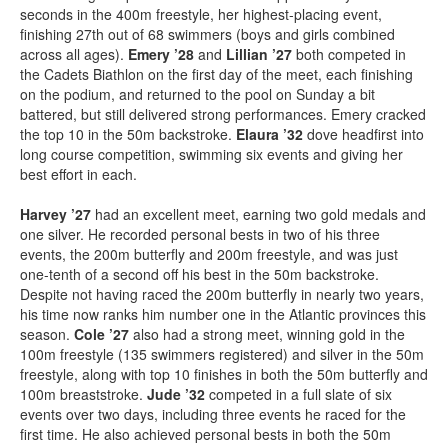
seconds in the 400m freestyle, her highest-placing event,
finishing 27th out of 68 swimmers (boys and girls combined
across all ages).
Emery ’28
and
Lillian ’27
both competed in
the Cadets Biathlon on the first day of the meet, each finishing
on the podium, and returned to the pool on Sunday a bit
battered, but still delivered strong performances. Emery cracked
the top 10 in the 50m backstroke.
Elaura ’32
dove headfirst into
long course competition, swimming six events and giving her
best effort in each.
Harvey ’27
had an excellent meet, earning two gold medals and
one silver. He recorded personal bests in two of his three
events, the 200m butterfly and 200m freestyle, and was just
one-tenth of a second off his best in the 50m backstroke.
Despite not having raced the 200m butterfly in nearly two years,
his time now ranks him number one in the Atlantic provinces this
season.
Cole ’27
also had a strong meet, winning gold in the
100m freestyle (135 swimmers registered) and silver in the 50m
freestyle, along with top 10 finishes in both the 50m butterfly and
100m breaststroke.
Jude ’32
competed in a full slate of six
events over two days, including three events he raced for the
first time. He also achieved personal bests in both the 50m