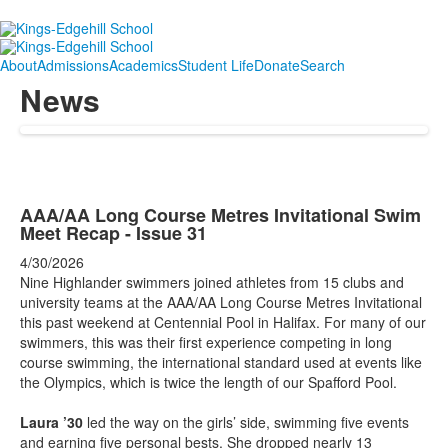
About
Admissions
Academics
Student Life
Donate
Search
News
AAA/AA Long Course Metres Invitational Swim
Meet Recap - Issue 31
4/30/2026
Nine Highlander swimmers joined athletes from 15 clubs and
university teams at the AAA/AA Long Course Metres Invitational
this past weekend at Centennial Pool in Halifax. For many of our
swimmers, this was their first experience competing in long
course swimming, the international standard used at events like
the Olympics, which is twice the length of our Spafford Pool.
Laura ’30
led the way on the girls’ side, swimming five events
and earning five personal bests. She dropped nearly 13