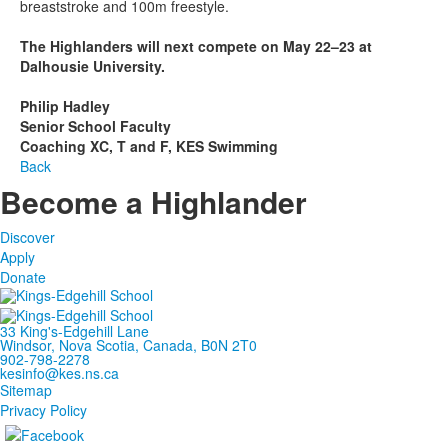
breaststroke and 100m freestyle.
The Highlanders will next compete on May 22–23 at
Dalhousie University.
Philip Hadley
Senior School Faculty
Coaching XC, T and F, KES Swimming
Back
Become a Highlander
Discover
Apply
Donate
33 King's-Edgehill Lane
Windsor, Nova Scotia, Canada, B0N 2T0
902-798-2278
kesinfo@kes.ns.ca
Sitemap
Privacy Policy